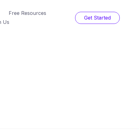
Free Resources
Get Started
h Us