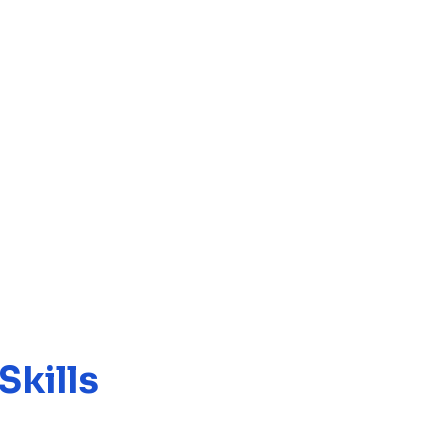
Skills