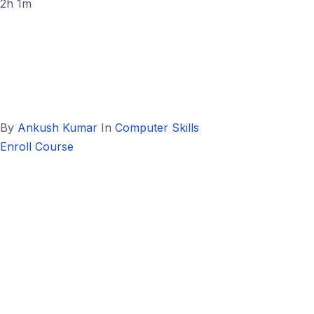
2h 1m
By
Ankush Kumar
In
Computer Skills
Enroll Course