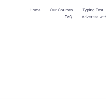
Home
Our Courses
Typing Test
FAQ
Advertise wit