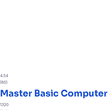
4.54
(85)
Master Basic Computer 
1320