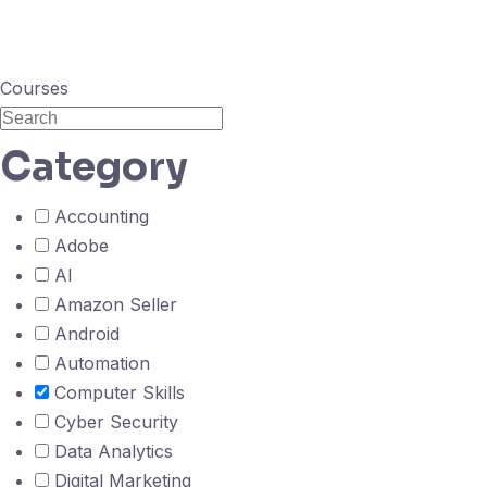
Courses
Category
Accounting
Adobe
AI
Amazon Seller
Android
Automation
Computer Skills
Cyber Security
Data Analytics
Digital Marketing