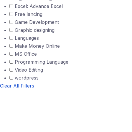
Excel: Advance Excel
Free lancing
Game Development
Graphic designing
Languages
Make Money Online
MS Office
Programming Language
Video Editing
wordpress
Clear All Filters