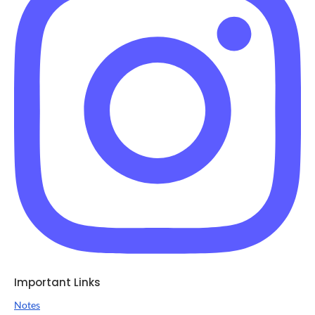
Important Links
Notes