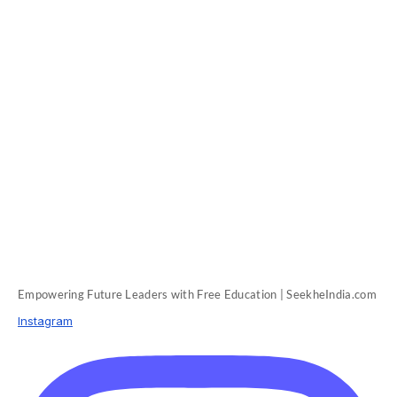
Empowering Future Leaders with Free Education | SeekheIndia.com
Instagram