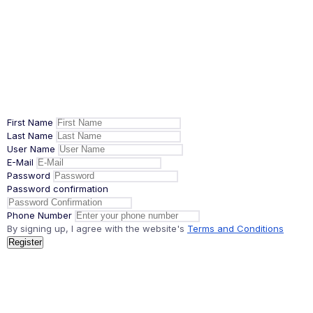
First Name
Last Name
User Name
E-Mail
Password
Password confirmation
Phone Number
By signing up, I agree with the website's
Terms and Conditions
Register