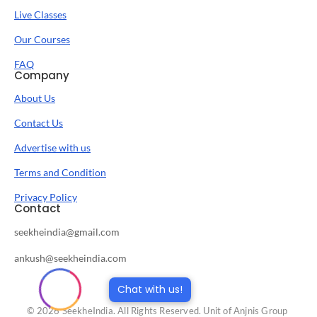
Live Classes
Our Courses
FAQ
Company
About Us
Contact Us
Advertise with us
Terms and Condition
Privacy Policy
Contact
seekheindia@gmail.com
ankush@seekheindia.com
Chat with us!
© 2026 SeekheIndia. All Rights Reserved. Unit of Anjnis Group