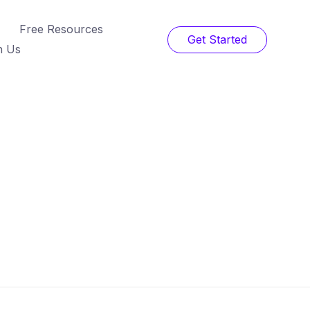
Free Resources
Get Started
h Us