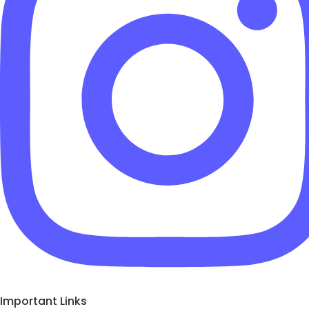
Important Links