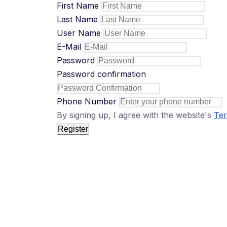
First Name
Last Name
User Name
E-Mail
Password
Password confirmation
Phone Number
By signing up, I agree with the website's
Ter
Register