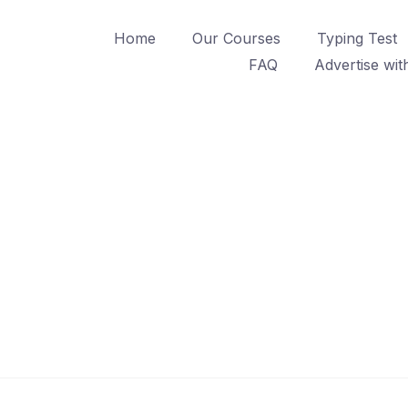
Home
Our Courses
Typing Test
FAQ
Advertise wit