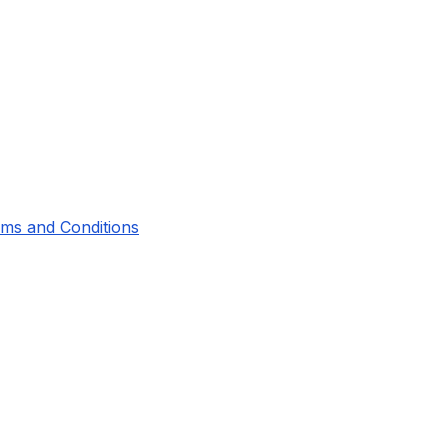
ms and Conditions