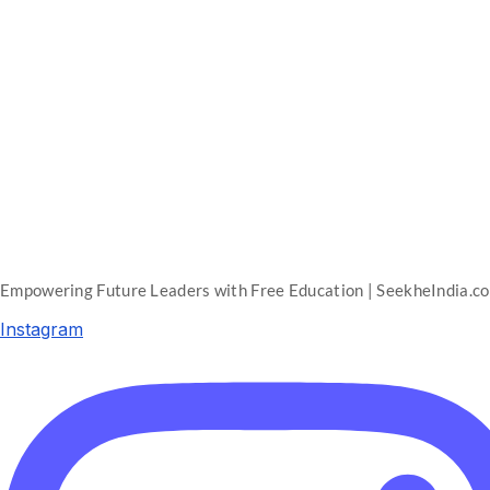
Empowering Future Leaders with Free Education | SeekheIndia.c
Instagram