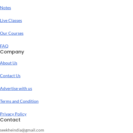
Notes
Live Classes
Our Courses
FAQ
Company
About Us
Contact Us
Advertise with us
Terms and Condition
Privacy Policy
Contact
seekheindia@gmail.com