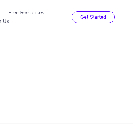
Free Resources
Get Started
h Us