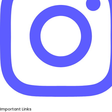
Important Links