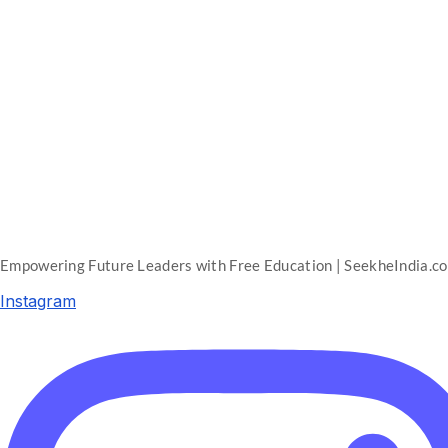
Empowering Future Leaders with Free Education | SeekheIndia.c
Instagram