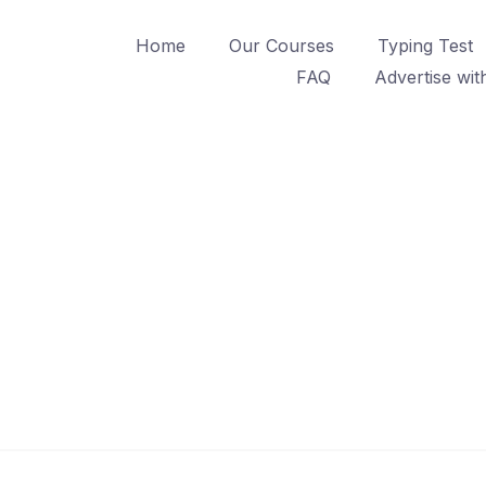
Home
Our Courses
Typing Test
FAQ
Advertise wit