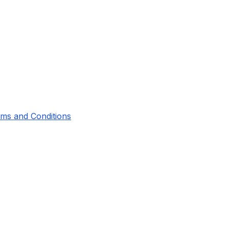
ms and Conditions