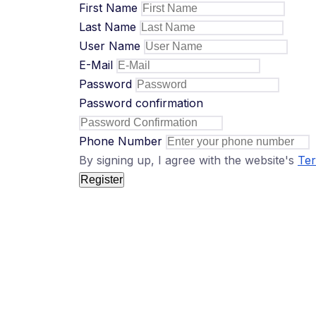
First Name
Last Name
User Name
E-Mail
Password
Password confirmation
Phone Number
By signing up, I agree with the website's
Ter
Register