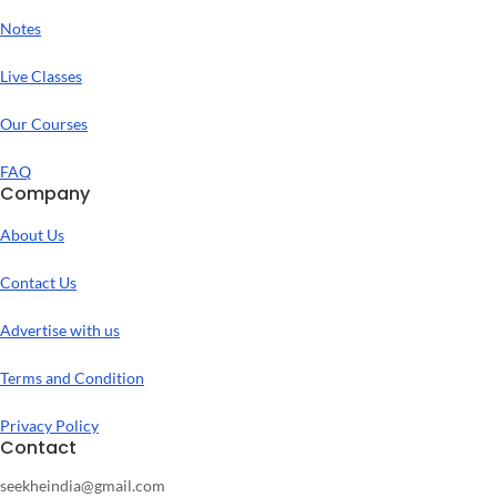
Notes
Live Classes
Our Courses
FAQ
Company
About Us
Contact Us
Advertise with us
Terms and Condition
Privacy Policy
Contact
seekheindia@gmail.com