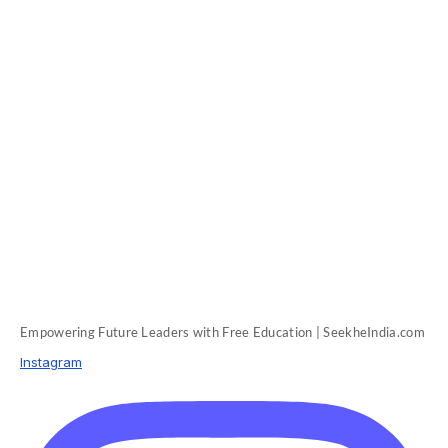
Empowering Future Leaders with Free Education | SeekheIndia.com
Instagram