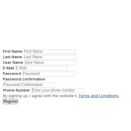
First Name
Last Name
User Name
E-Mail
Password
Password confirmation
Phone Number
By signing up, I agree with the website's
Terms and Conditions
Register