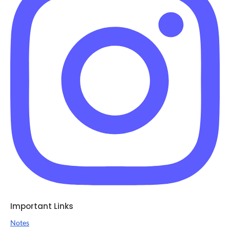
Important Links
Notes