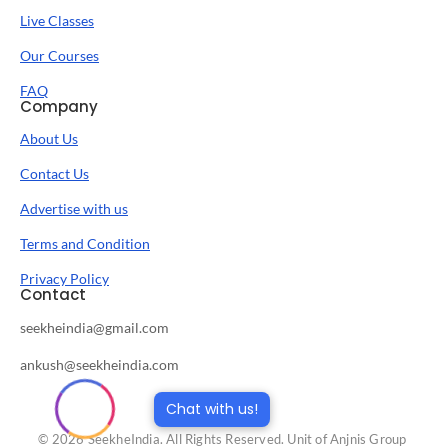
Live Classes
Our Courses
FAQ
Company
About Us
Contact Us
Advertise with us
Terms and Condition
Privacy Policy
Contact
seekheindia@gmail.com
ankush@seekheindia.com
Chat with us!
© 2026 SeekheIndia. All Rights Reserved. Unit of Anjnis Group