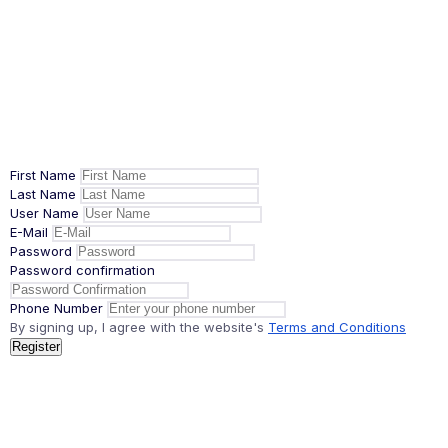
First Name
Last Name
User Name
E-Mail
Password
Password confirmation
Phone Number
By signing up, I agree with the website's
Terms and Conditions
Register