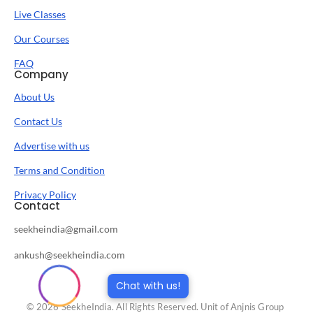
Live Classes
Our Courses
FAQ
Company
About Us
Contact Us
Advertise with us
Terms and Condition
Privacy Policy
Contact
seekheindia@gmail.com
ankush@seekheindia.com
Chat with us!
© 2026 SeekheIndia. All Rights Reserved. Unit of Anjnis Group