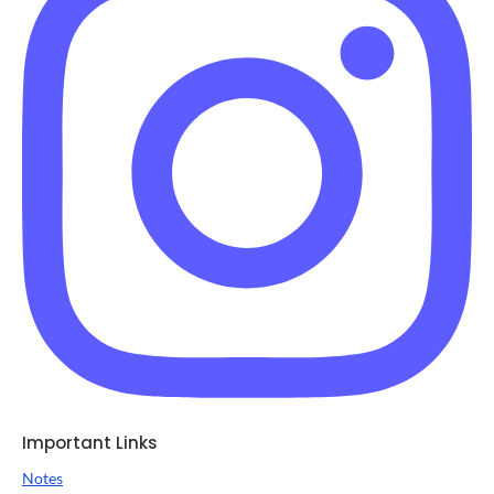
Important Links
Notes