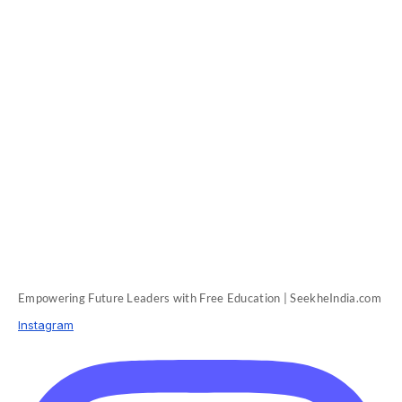
Empowering Future Leaders with Free Education | SeekheIndia.com
Instagram