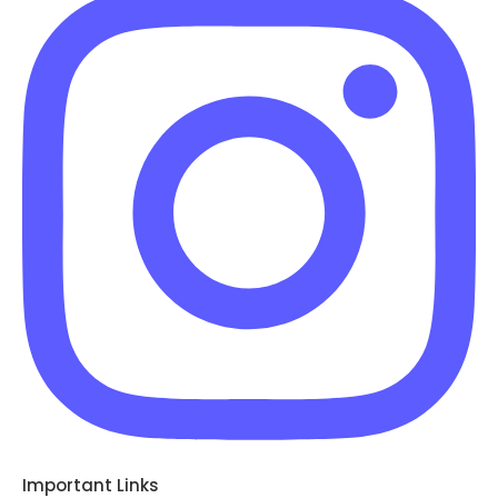
Important Links