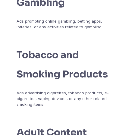
Gambling
Ads promoting online gambling, betting apps,
lotteries, or any activities related to gambling.
Tobacco and
Smoking Products
Ads advertising cigarettes, tobacco products, e-
cigarettes, vaping devices, or any other related
smoking items.
Adult Content