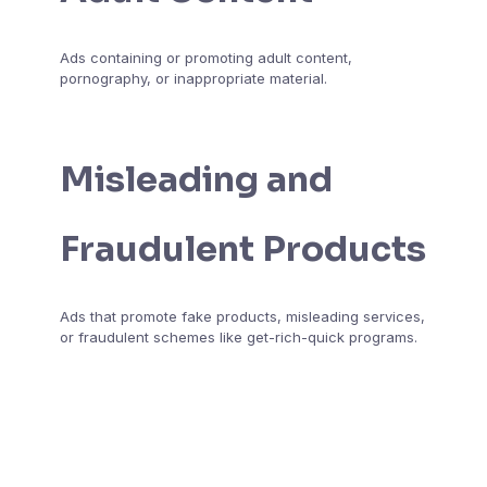
Ads containing or promoting adult content,
pornography, or inappropriate material.
Misleading and
Fraudulent Products
Ads that promote fake products, misleading services,
or fraudulent schemes like get-rich-quick programs.