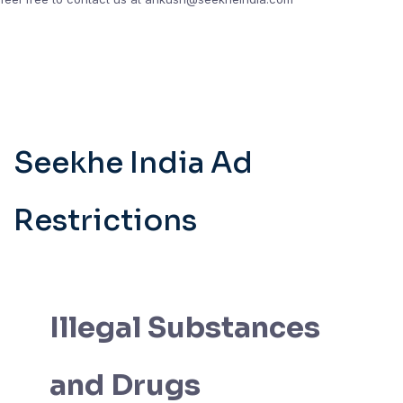
Seekhe India Ad
Restrictions
Illegal Substances
and Drugs