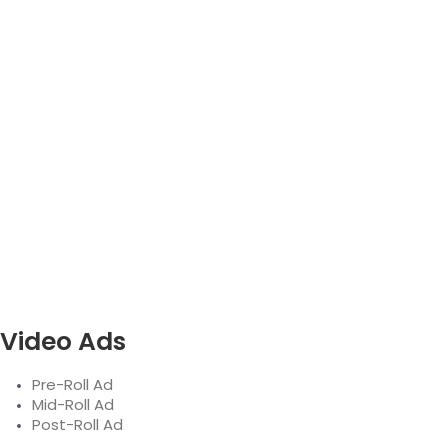
Video Ads
Pre-Roll Ad
Mid-Roll Ad
Post-Roll Ad