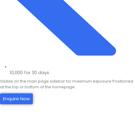
10,000 for 30 days
Visible on the main page sidebar for maximum exposure Positioned
at the top or bottom of the homepage.
Enquire Now