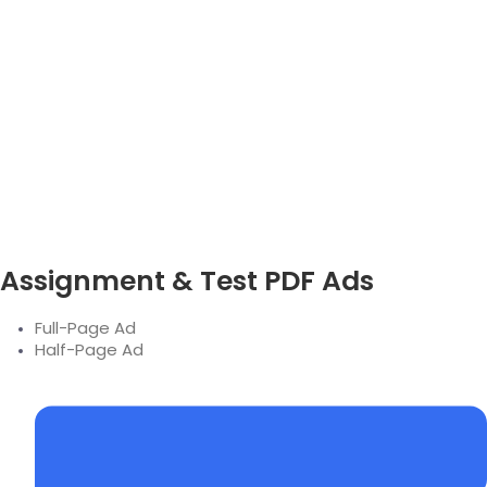
Assignment & Test PDF Ads
Full-Page Ad
Half-Page Ad