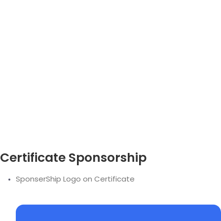
Certificate Sponsorship
SponserShip Logo on Certificate