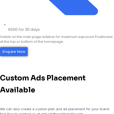
6500 for 30 days
Visible on the main page sidebar for maximum exposure Positioned
at the top or bottom of the homepage.
Enquire Now
Custom Ads Placement
Available
We can also create a custom plan and ad placement for your brand
feel free to contact us at ankush@seekheindia.com