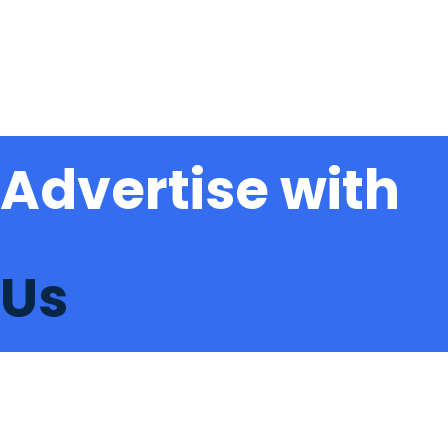
Advertise with
Us