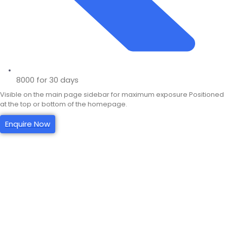
8000 for 30 days
Visible on the main page sidebar for maximum exposure Positioned
at the top or bottom of the homepage.
Enquire Now