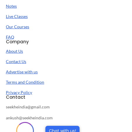
Notes
Live Classes
Our Courses
FAQ
Company
About Us
Contact Us
Advertise with us
Terms and Condition
Privacy Policy
Contact
seekheindia@gmail.com
ankush@seekheindia.com
Chat with us!