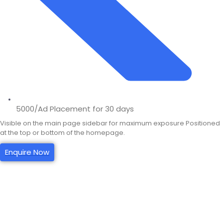
5000/Ad Placement for 30 days
Visible on the main page sidebar for maximum exposure Positioned
at the top or bottom of the homepage.
Enquire Now