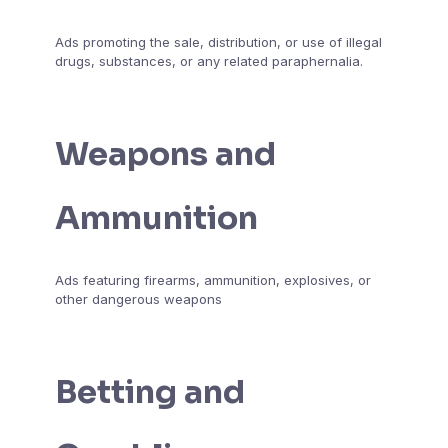
Ads promoting the sale, distribution, or use of illegal
drugs, substances, or any related paraphernalia.
Weapons and
Ammunition
Ads featuring firearms, ammunition, explosives, or
other dangerous weapons
Betting and