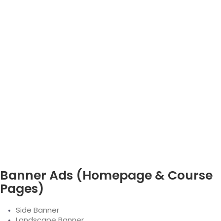
Banner Ads (Homepage & Course
Pages)
Side Banner
Landscape Banner