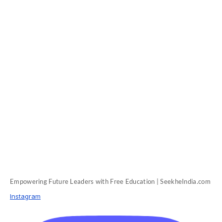
Empowering Future Leaders with Free Education | SeekheIndia.com
Instagram