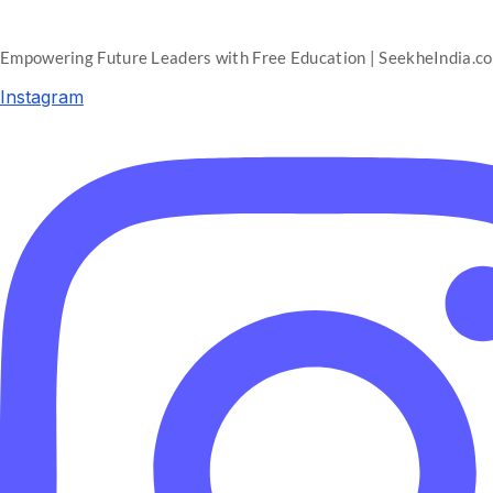
Empowering Future Leaders with Free Education | SeekheIndia.c
Instagram