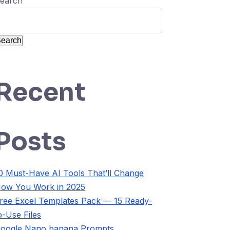
earch
earch
Recent
Posts
0 Must-Have AI Tools That’ll Change
ow You Work in 2025
ree Excel Templates Pack — 15 Ready-
o-Use Files
oogle Nano banana Prompts