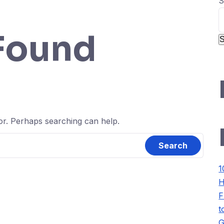
S
Found
S
for. Perhaps searching can help.
1
H
F
t
G