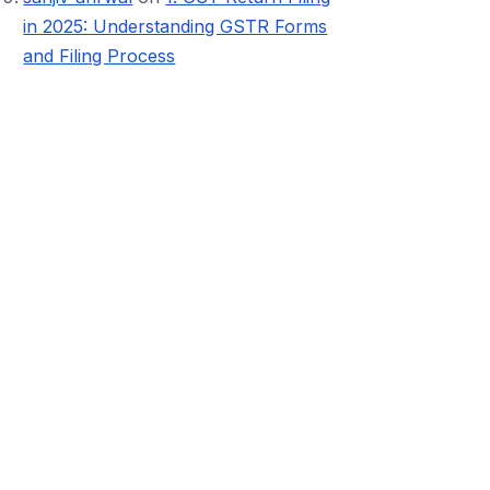
in 2025: Understanding GSTR Forms
and Filing Process