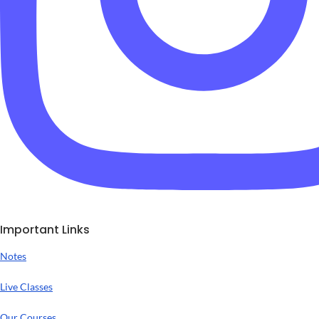
Important Links
Notes
Live Classes
Our Courses