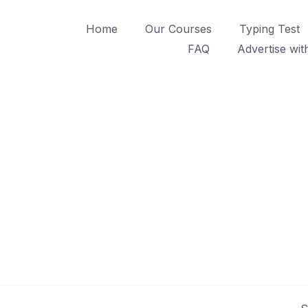
Home
Our Courses
Typing Test
FAQ
Advertise wit