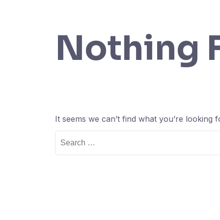
Nothing 
It seems we can’t find what you’re looking 
Search
for: