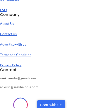
FAQ
Company
About Us
Contact Us
Advertise with us
Terms and Condition
Privacy Policy
Contact
seekheindia@gmail.com
ankush@seekheindia.com
Chat with us!