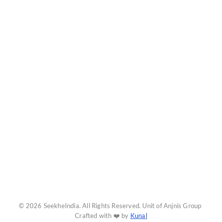
© 2026 SeekheIndia. All Rights Reserved. Unit of Anjnis Group
Crafted with ❤️ by
Kunal