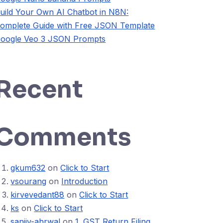
uild Your Own AI Chatbot in N8N:
omplete Guide with Free JSON Template
oogle Veo 3 JSON Prompts
Recent
Comments
gkum632
on
Click to Start
vsourang
on
Introduction
kirvevedant88
on
Click to Start
ks
on
Click to Start
sanjiv-ahrwal
on
1. GST Return Filing