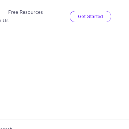
Free Resources
Get Started
h Us