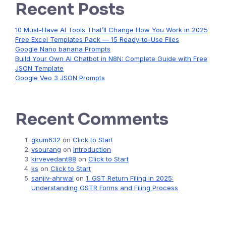
Recent Posts
10 Must-Have AI Tools That’ll Change How You Work in 2025
Free Excel Templates Pack — 15 Ready-to-Use Files
Google Nano banana Prompts
Build Your Own AI Chatbot in N8N: Complete Guide with Free
JSON Template
Google Veo 3 JSON Prompts
Recent Comments
gkum632
on
Click to Start
vsourang
on
Introduction
kirvevedant88
on
Click to Start
ks
on
Click to Start
sanjiv-ahrwal
on
1. GST Return Filing in 2025:
Understanding GSTR Forms and Filing Process