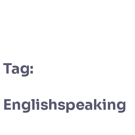
Tag:
Englishspeaking