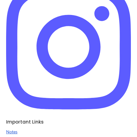
Important Links
Notes