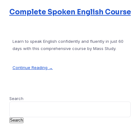
Complete Spoken English Course
Learn to speak English confidently and fluently in just 60
days with this comprehensive course by Mass Study.
Continue Reading →
Search
Search