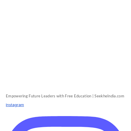
Empowering Future Leaders with Free Education | SeekheIndia.com
Instagram