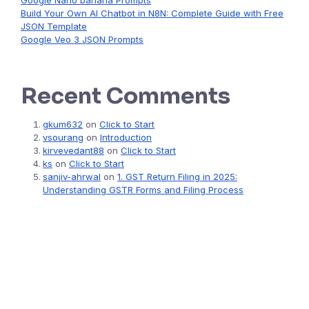
Google Nano banana Prompts
Build Your Own AI Chatbot in N8N: Complete Guide with Free
JSON Template
Google Veo 3 JSON Prompts
Recent Comments
gkum632
on
Click to Start
vsourang
on
Introduction
kirvevedant88
on
Click to Start
ks
on
Click to Start
sanjiv-ahrwal
on
1. GST Return Filing in 2025:
Understanding GSTR Forms and Filing Process