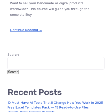
Want to sell your handmade or digital products
worldwide? This course will guide you through the
complete Etsy
Continue Reading →
Search
Search
Recent Posts
10 Must-Have AI Tools That’ll Change How You Work in 2025
Free Excel Templates Pack — 15 Ready-to-Use Files