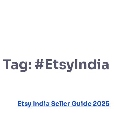
Tag:
#EtsyIndia
Etsy India Seller Guide 2025