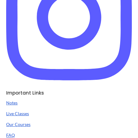
Important Links
Notes
Live Classes
Our Courses
FAQ