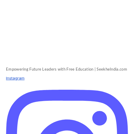
Empowering Future Leaders with Free Education | SeekheIndia.com
Instagram