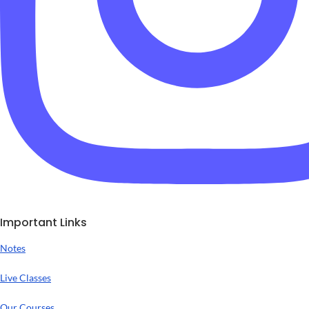
Important Links
Notes
Live Classes
Our Courses