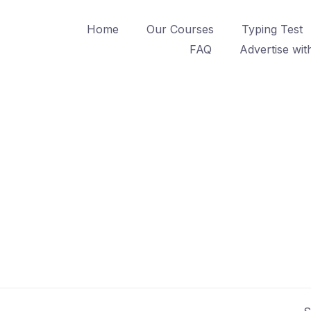
Home
Our Courses
Typing Test
FAQ
Advertise wit