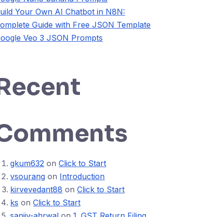
uild Your Own AI Chatbot in N8N:
omplete Guide with Free JSON Template
oogle Veo 3 JSON Prompts
Recent
Comments
gkum632
on
Click to Start
vsourang
on
Introduction
kirvevedant88
on
Click to Start
ks
on
Click to Start
sanjiv-ahrwal
on
1. GST Return Filing