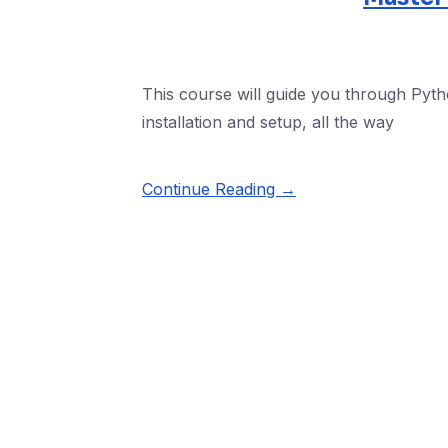
This course will guide you through Pytho
installation and setup, all the way
Continue Reading →