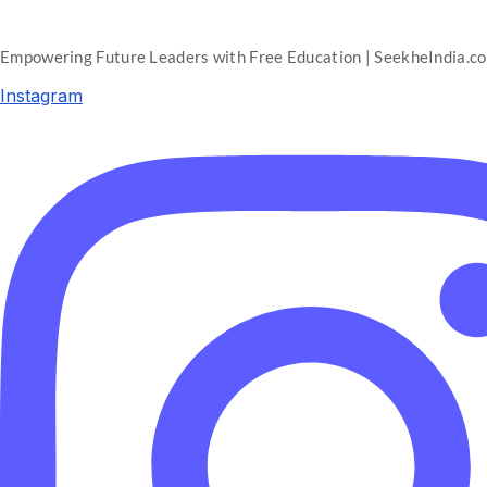
Empowering Future Leaders with Free Education | SeekheIndia.c
Instagram