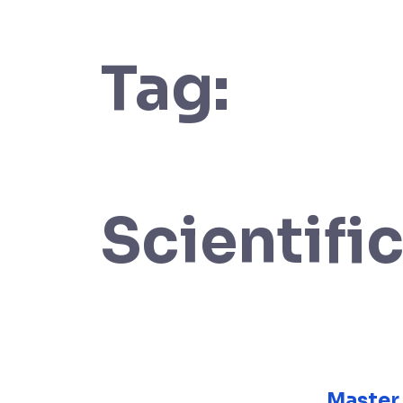
Tag:
Scientif
Master