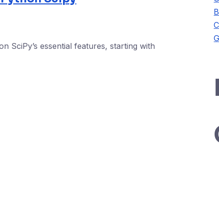
B
C
G
n SciPy’s essential features, starting with