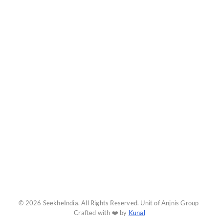
© 2026 SeekheIndia. All Rights Reserved. Unit of Anjnis Group
Crafted with ❤️ by
Kunal