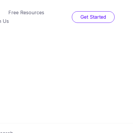
Free Resources
Get Started
h Us