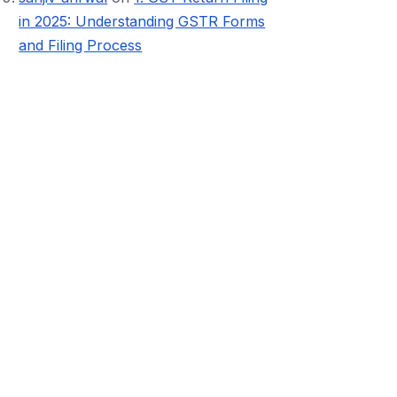
in 2025: Understanding GSTR Forms
and Filing Process