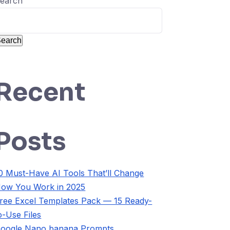
earch
earch
Recent
Posts
0 Must-Have AI Tools That’ll Change
ow You Work in 2025
ree Excel Templates Pack — 15 Ready-
o-Use Files
oogle Nano banana Prompts