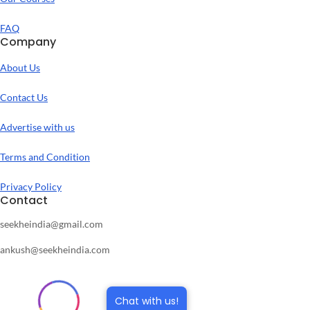
FAQ
Company
About Us
Contact Us
Advertise with us
Terms and Condition
Privacy Policy
Contact
seekheindia@gmail.com
ankush@seekheindia.com
Chat with us!