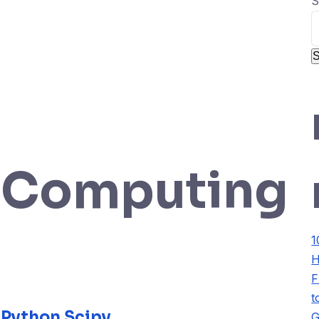
S
S
icComputing
1
H
F
t
 Python Scipy
G