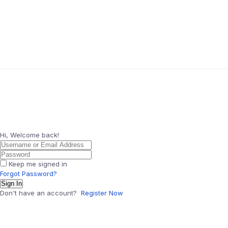
Hi, Welcome back!
Keep me signed in
Forgot Password?
Sign In
Don't have an account?
Register Now