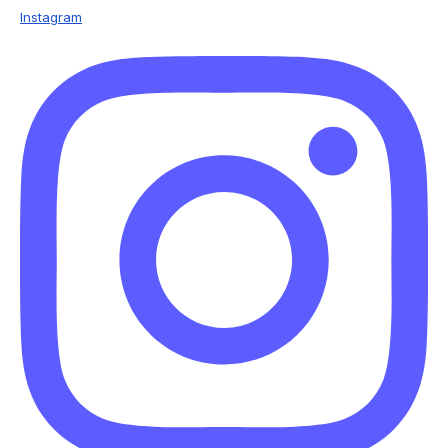
Instagram