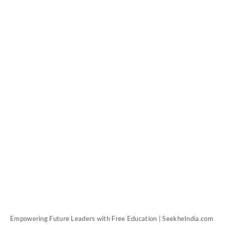
Empowering Future Leaders with Free Education | SeekheIndia.com