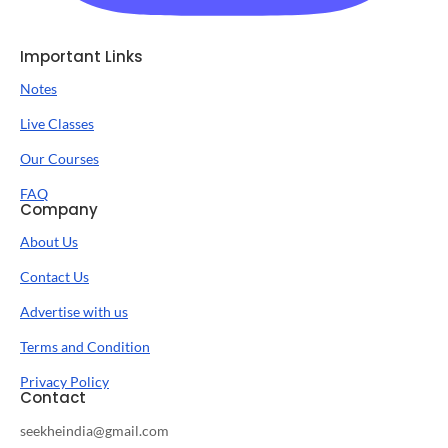
Important Links
Notes
Live Classes
Our Courses
FAQ
Company
About Us
Contact Us
Advertise with us
Terms and Condition
Privacy Policy
Contact
seekheindia@gmail.com