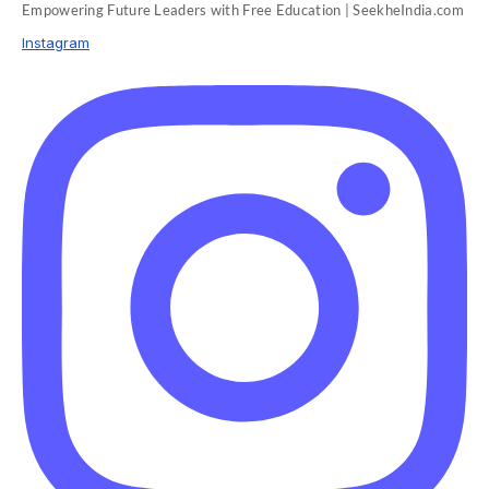
Empowering Future Leaders with Free Education | SeekheIndia.com
Instagram