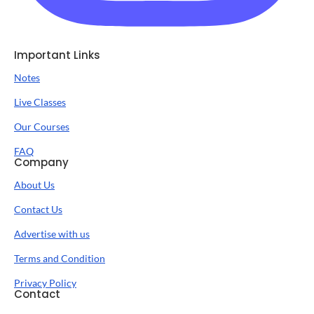
Important Links
Notes
Live Classes
Our Courses
FAQ
Company
About Us
Contact Us
Advertise with us
Terms and Condition
Privacy Policy
Contact