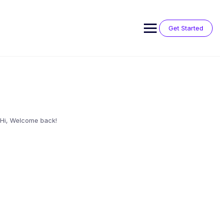
Skip
to
content
Get Started
Hi, Welcome back!