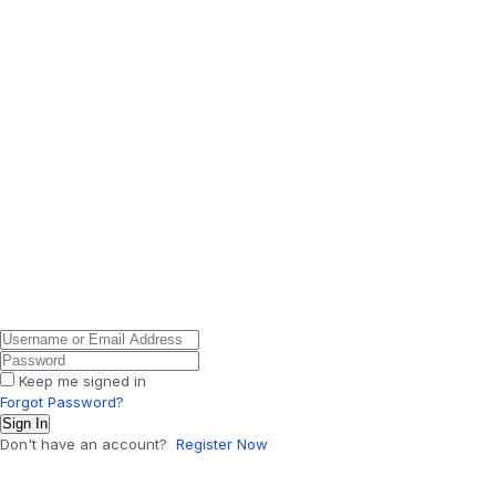
Keep me signed in
Forgot Password?
Sign In
Don't have an account?
Register Now