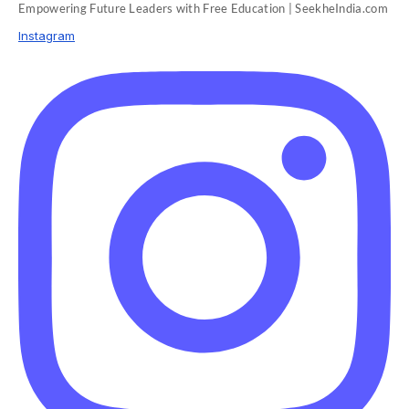
Empowering Future Leaders with Free Education | SeekheIndia.com
Instagram