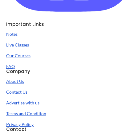
Important Links
Notes
Live Classes
Our Courses
FAQ
Company
About Us
Contact Us
Advertise with us
Terms and Condition
Privacy Policy
Contact