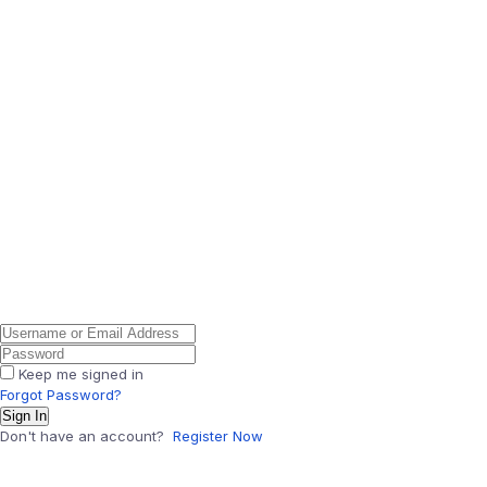
Keep me signed in
Forgot Password?
Sign In
Don't have an account?
Register Now