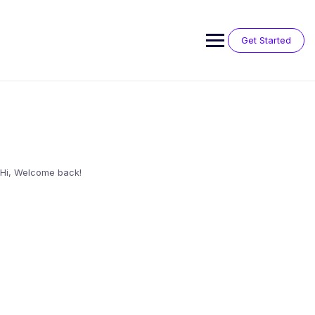
Skip
to
content
Get Started
Hi, Welcome back!