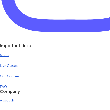
Important Links
Notes
Live Classes
Our Courses
FAQ
Company
About Us