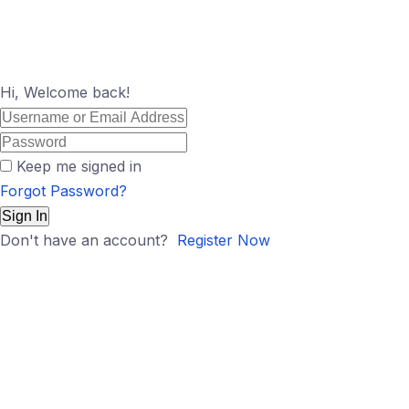
Hi, Welcome back!
Keep me signed in
Forgot Password?
Sign In
Don't have an account?
Register Now