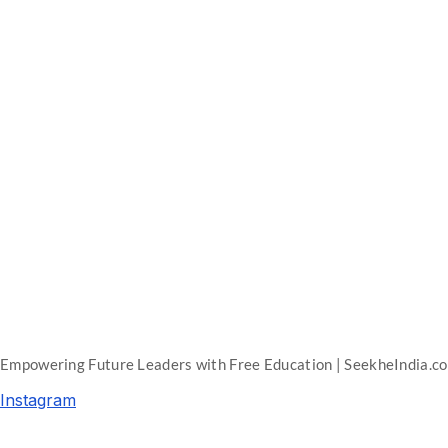
Empowering Future Leaders with Free Education | SeekheIndia.c
Instagram