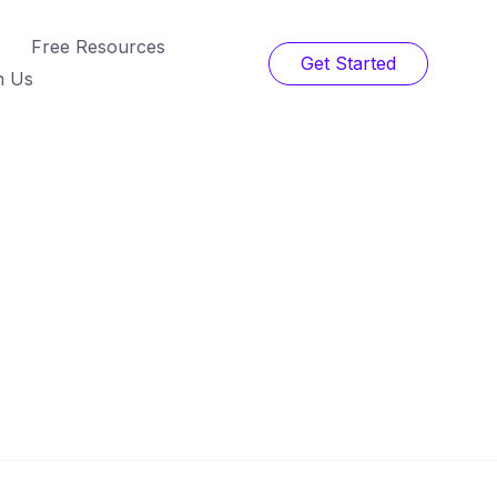
Free Resources
Get Started
h Us