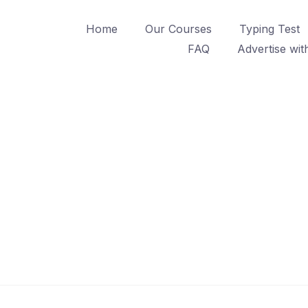
Home
Our Courses
Typing Test
FAQ
Advertise wit