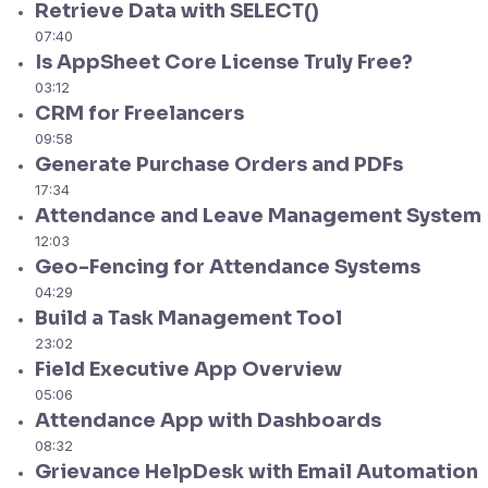
Retrieve Data with SELECT()
07:40
Is AppSheet Core License Truly Free?
03:12
CRM for Freelancers
09:58
Generate Purchase Orders and PDFs
17:34
Attendance and Leave Management System
12:03
Geo-Fencing for Attendance Systems
04:29
Build a Task Management Tool
23:02
Field Executive App Overview
05:06
Attendance App with Dashboards
08:32
Grievance HelpDesk with Email Automation