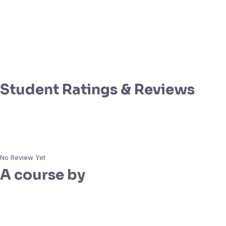
Student Ratings & Reviews
No Review Yet
A course by