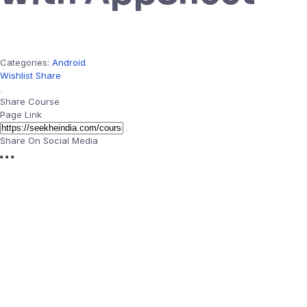
Categories:
Android
Wishlist
Share
Share Course
Page Link
Share On Social Media