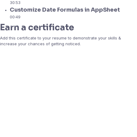
30:53
Customize Date Formulas in AppSheet
00:49
Earn a certificate
Add this certificate to your resume to demonstrate your skills &
increase your chances of getting noticed.