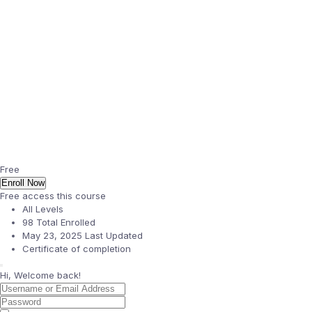
Free
Enroll Now
Free access this course
All Levels
98 Total Enrolled
May 23, 2025 Last Updated
Certificate of completion
Hi, Welcome back!