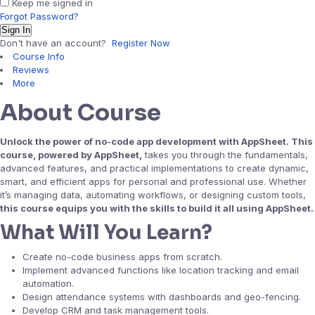
Keep me signed in
Forgot Password?
Sign In
Don't have an account?
Register Now
Course Info
Reviews
More
About Course
Unlock the power of no-code app development with AppSheet. This
course, powered by AppSheet,
takes you through the fundamentals,
advanced features, and practical implementations to create dynamic,
smart, and efficient apps for personal and professional use. Whether
it’s managing data, automating workflows, or designing custom tools,
this course equips you with the skills to build it all using AppSheet.
What Will You Learn?
Create no-code business apps from scratch.
Implement advanced functions like location tracking and email
automation.
Design attendance systems with dashboards and geo-fencing.
Develop CRM and task management tools.