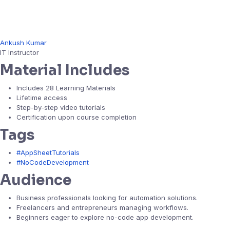
Ankush Kumar
IT Instructor
Material Includes
Includes 28 Learning Materials
Lifetime access
Step-by-step video tutorials
Certification upon course completion
Tags
#AppSheetTutorials
#NoCodeDevelopment
Audience
Business professionals looking for automation solutions.
Freelancers and entrepreneurs managing workflows.
Beginners eager to explore no-code app development.