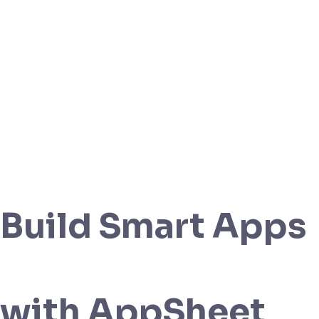
Build Smart Apps
with AppSheet