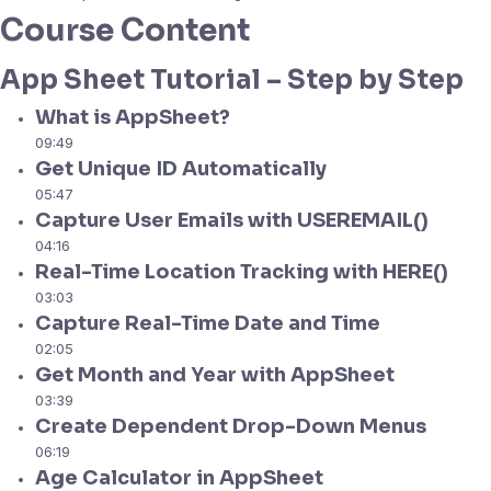
Course Content
App Sheet Tutorial – Step by Step
What is AppSheet?
09:49
Get Unique ID Automatically
05:47
Capture User Emails with USEREMAIL()
04:16
Real-Time Location Tracking with HERE()
03:03
Capture Real-Time Date and Time
02:05
Get Month and Year with AppSheet
03:39
Create Dependent Drop-Down Menus
06:19
Age Calculator in AppSheet