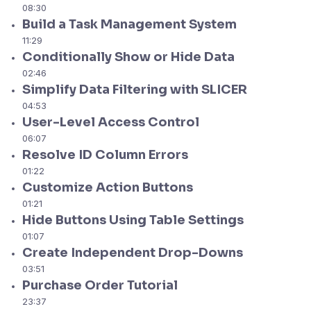
08:30
Build a Task Management System
11:29
Conditionally Show or Hide Data
02:46
Simplify Data Filtering with SLICER
04:53
User-Level Access Control
06:07
Resolve ID Column Errors
01:22
Customize Action Buttons
01:21
Hide Buttons Using Table Settings
01:07
Create Independent Drop-Downs
03:51
Purchase Order Tutorial
23:37