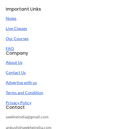
Important Links
Notes
Live Classes
Our Courses
FAQ
Company
About Us
Contact Us
Advertise with us
Terms and Condition
Privacy Policy
Contact
seekheindia@gmail.com
ankush@seekheindia.com