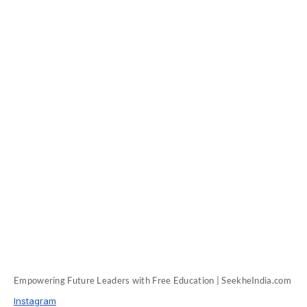
Empowering Future Leaders with Free Education | SeekheIndia.com
Instagram