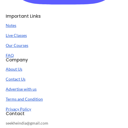
Important Links
Notes
Live Classes
Our Courses
FAQ
Company
About Us
Contact Us
Advertise with us
Terms and Condition
Privacy Policy
Contact
seekheindia@gmail.com