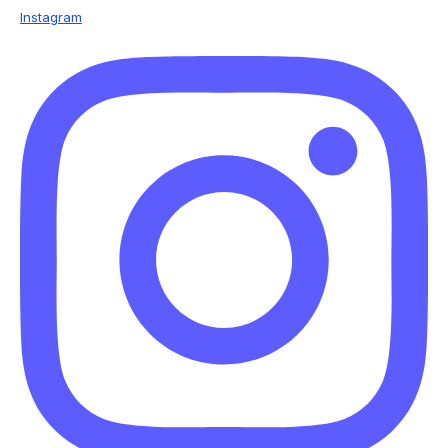
Instagram