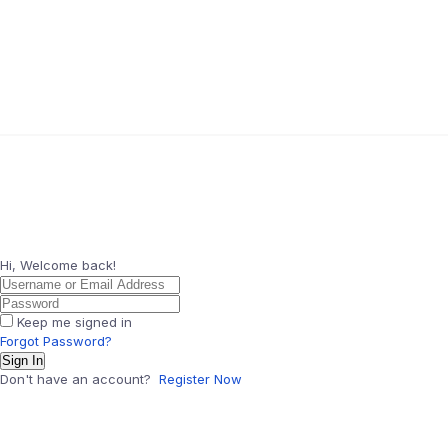
Hi, Welcome back!
Keep me signed in
Forgot Password?
Sign In
Don't have an account?
Register Now