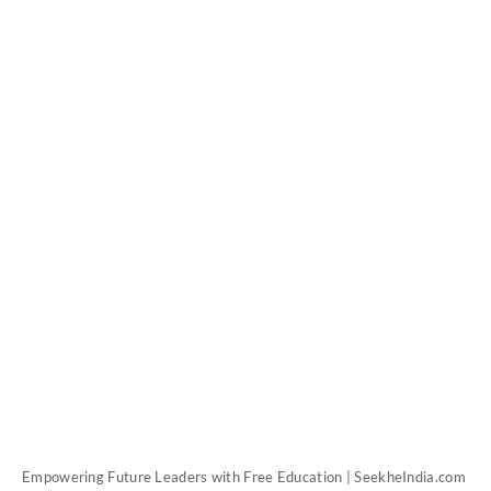
Empowering Future Leaders with Free Education | SeekheIndia.com