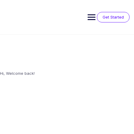
Skip
to
content
Get Started
Hi, Welcome back!