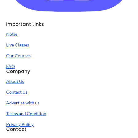
Important Links
Notes
Live Classes
Our Courses
FAQ
Company
About Us
Contact Us
Advertise with us
Terms and Condition
Privacy Policy
Contact