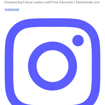
Empowering Future Leaders with Free Education | SeekheIndia.com
Instagram