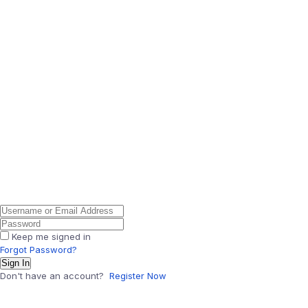
Keep me signed in
Forgot Password?
Sign In
Don't have an account?
Register Now