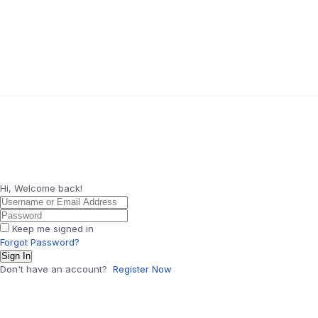
Hi, Welcome back!
Keep me signed in
Forgot Password?
Sign In
Don't have an account?
Register Now