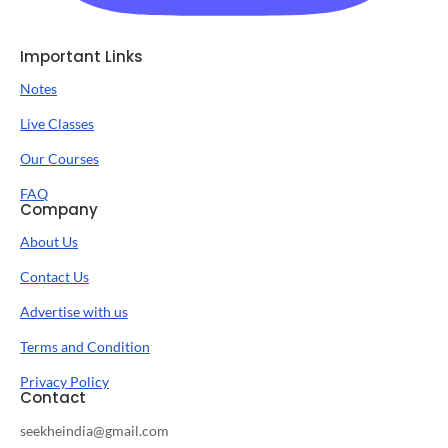
Important Links
Notes
Live Classes
Our Courses
FAQ
Company
About Us
Contact Us
Advertise with us
Terms and Condition
Privacy Policy
Contact
seekheindia@gmail.com