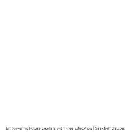
Empowering Future Leaders with Free Education | SeekheIndia.com