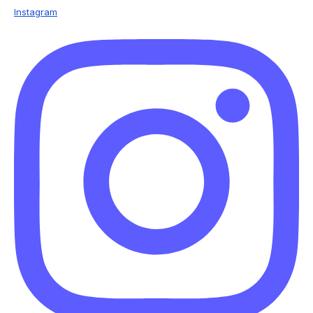
Instagram