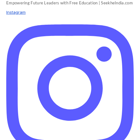
Empowering Future Leaders with Free Education | SeekheIndia.com
Instagram