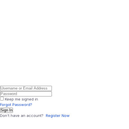
Keep me signed in
Forgot Password?
Sign In
Don't have an account?
Register Now