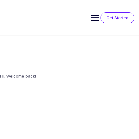
Skip
to
content
Get Started
Hi, Welcome back!