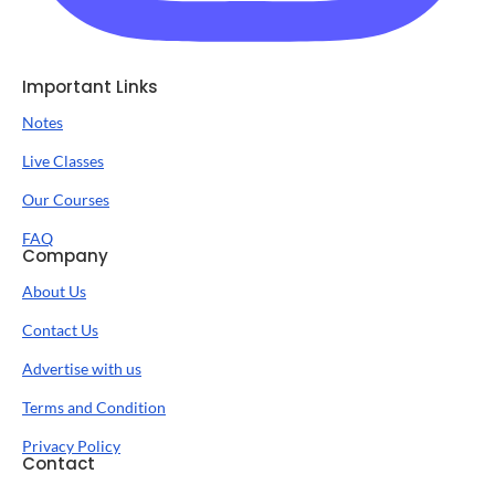
Important Links
Notes
Live Classes
Our Courses
FAQ
Company
About Us
Contact Us
Advertise with us
Terms and Condition
Privacy Policy
Contact