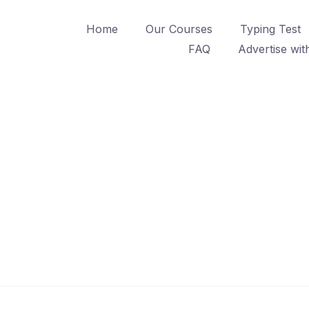
Home
Our Courses
Typing Test
FAQ
Advertise wit