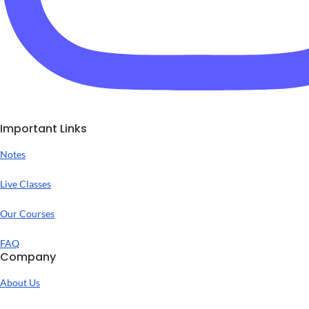
Important Links
Notes
Live Classes
Our Courses
FAQ
Company
About Us