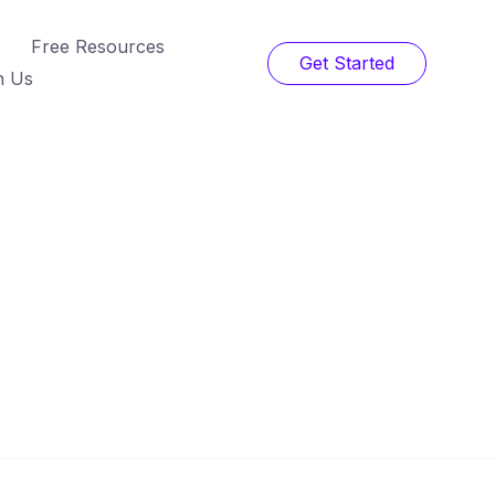
Free Resources
Get Started
h Us