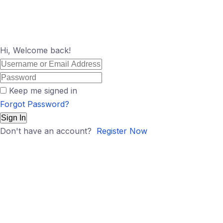
Hi, Welcome back!
Keep me signed in
Forgot Password?
Sign In
Don't have an account?
Register Now