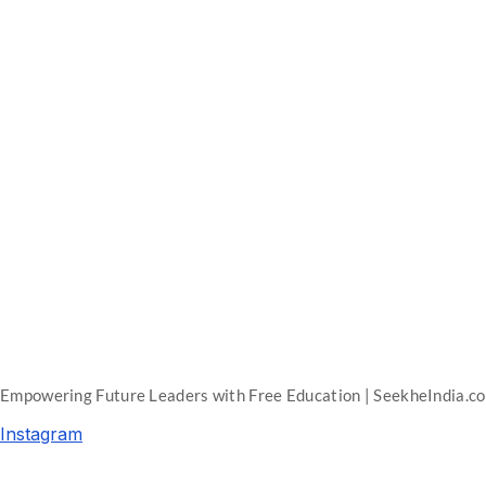
Empowering Future Leaders with Free Education | SeekheIndia.c
Instagram