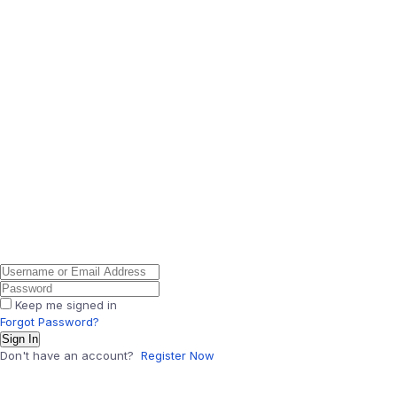
Keep me signed in
Forgot Password?
Sign In
Don't have an account?
Register Now