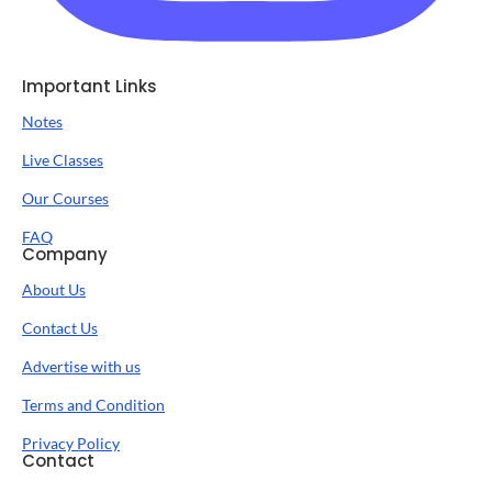
Important Links
Notes
Live Classes
Our Courses
FAQ
Company
About Us
Contact Us
Advertise with us
Terms and Condition
Privacy Policy
Contact