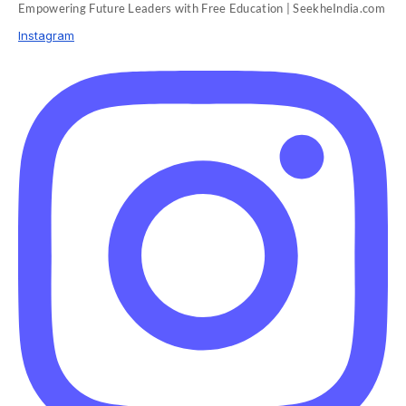
Empowering Future Leaders with Free Education | SeekheIndia.com
Instagram