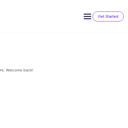
Skip
to
content
Get Started
Hi, Welcome back!