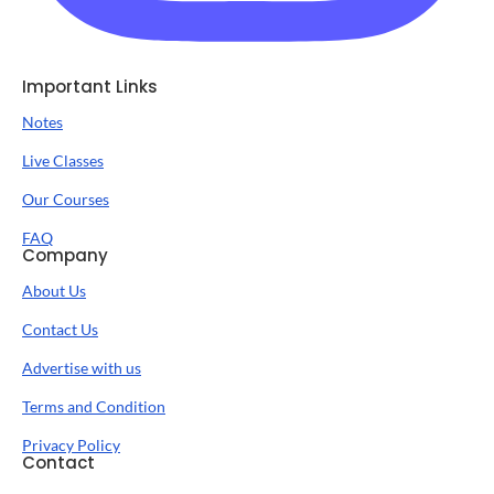
Important Links
Notes
Live Classes
Our Courses
FAQ
Company
About Us
Contact Us
Advertise with us
Terms and Condition
Privacy Policy
Contact