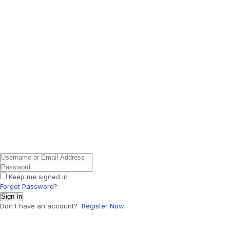
Keep me signed in
Forgot Password?
Sign In
Don't have an account?
Register Now