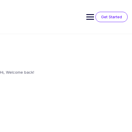
Skip
to
content
Get Started
Hi, Welcome back!