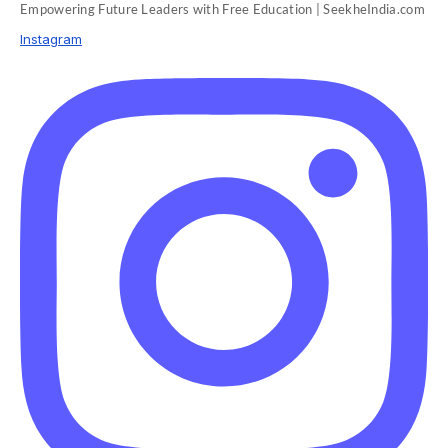
Empowering Future Leaders with Free Education | SeekheIndia.com
Instagram