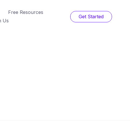
Free Resources
Get Started
h Us