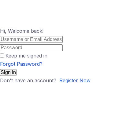
Hi, Welcome back!
Keep me signed in
Forgot Password?
Sign In
Don't have an account?
Register Now