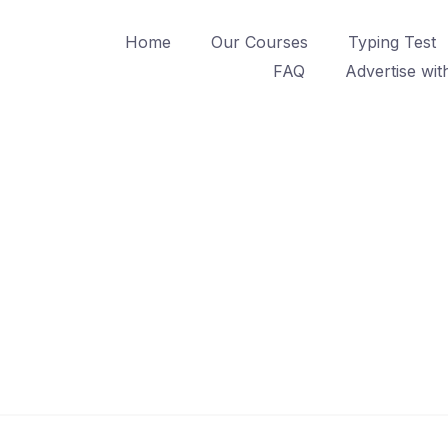
Home
Our Courses
Typing Test
FAQ
Advertise wit