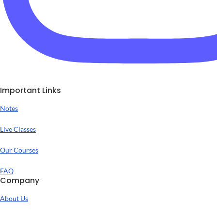
Important Links
Notes
Live Classes
Our Courses
FAQ
Company
About Us