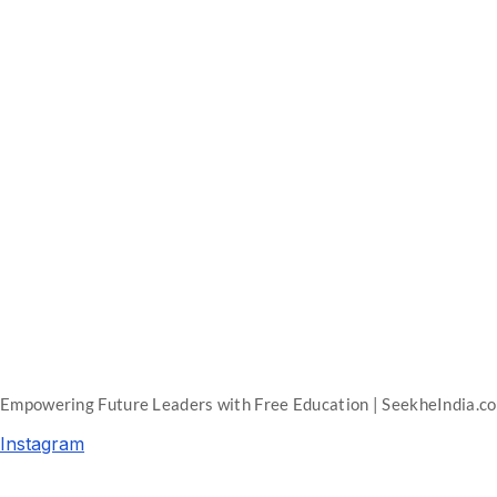
Empowering Future Leaders with Free Education | SeekheIndia.c
Instagram