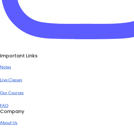
Important Links
Notes
Live Classes
Our Courses
FAQ
Company
About Us