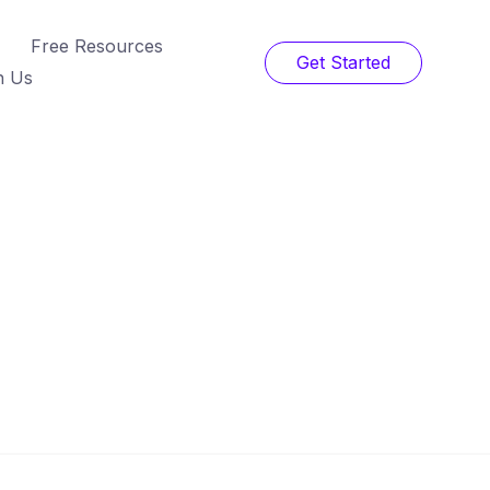
Free Resources
Get Started
h Us