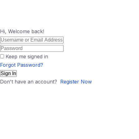
Hi, Welcome back!
Keep me signed in
Forgot Password?
Sign In
Don't have an account?
Register Now