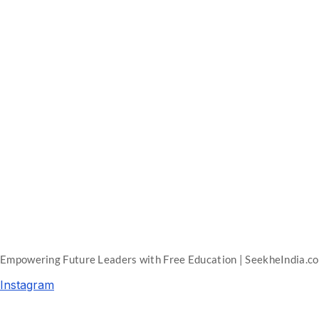
Empowering Future Leaders with Free Education | SeekheIndia.c
Instagram