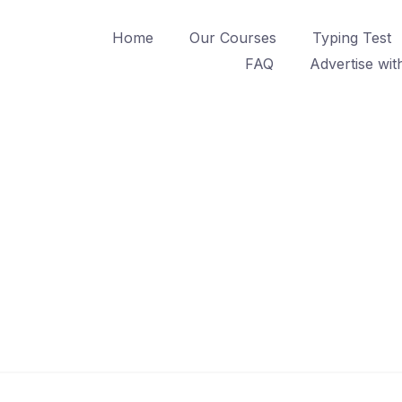
Home
Our Courses
Typing Test
FAQ
Advertise wit