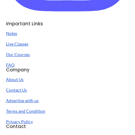
Important Links
Notes
Live Classes
Our Courses
FAQ
Company
About Us
Contact Us
Advertise with us
Terms and Condition
Privacy Policy
Contact