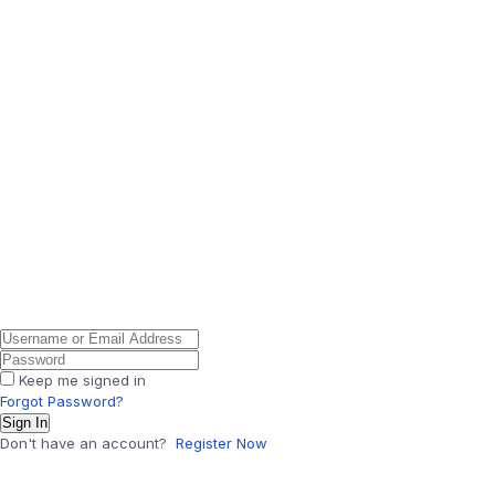
Keep me signed in
Forgot Password?
Sign In
Don't have an account?
Register Now