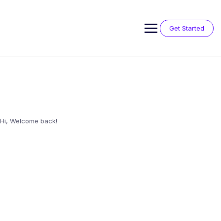
Skip
to
content
Get Started
Hi, Welcome back!