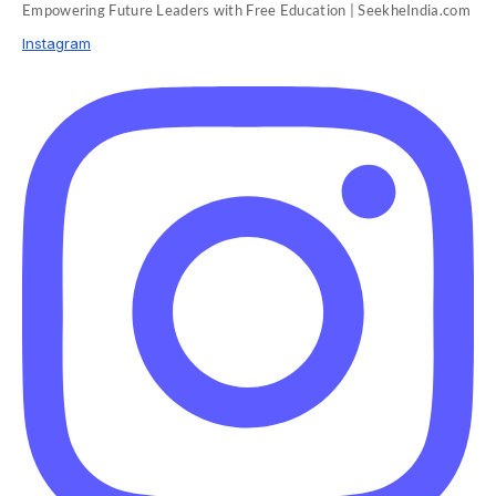
Empowering Future Leaders with Free Education | SeekheIndia.com
Instagram