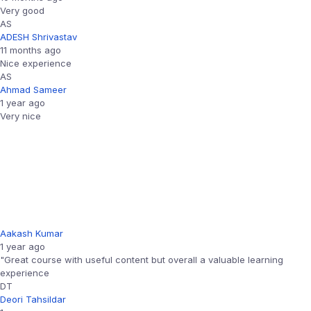
Very good
AS
ADESH Shrivastav
11 months ago
Nice experience
AS
Ahmad Sameer
1 year ago
Very nice
Aakash Kumar
1 year ago
"Great course with useful content but overall a valuable learning
experience
DT
Deori Tahsildar