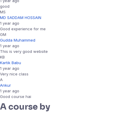
1 year ago
good
MS
MD SADDAM HOSSAIN
1 year ago
Good experience for me
GM
Gudda Muhammed
1 year ago
This is very good website
KB
Kartik Babu
1 year ago
Very nice class
A
Ankur
1 year ago
Good course hai
A course by