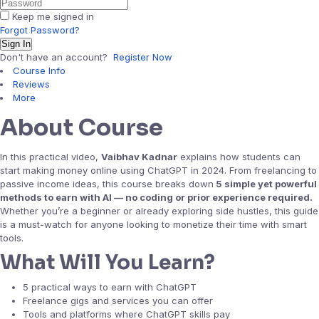
Keep me signed in
Forgot Password?
Sign In
Don't have an account?
Register Now
Course Info
Reviews
More
About Course
In this practical video,
Vaibhav Kadnar
explains how students can
start making money online using ChatGPT in 2024. From freelancing to
passive income ideas, this course breaks down
5 simple yet powerful
methods to earn with AI — no coding or prior experience required.
Whether you’re a beginner or already exploring side hustles, this guide
is a must-watch for anyone looking to monetize their time with smart
tools.
What Will You Learn?
5 practical ways to earn with ChatGPT
Freelance gigs and services you can offer
Tools and platforms where ChatGPT skills pay