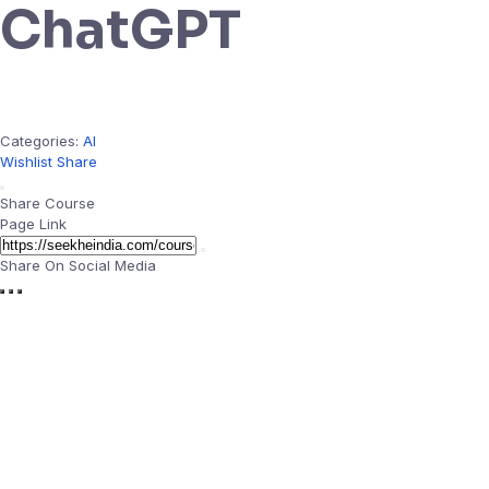
ChatGPT
Categories:
AI
Wishlist
Share
Share Course
Page Link
Share On Social Media