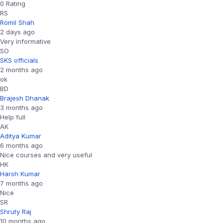
0 Rating
RS
Romil Shah
2 days ago
Very informative
SO
SKS officials
2 months ago
ok
BD
Brajesh Dhanak
3 months ago
Help full
AK
Aditya Kumar
6 months ago
Nice courses and very useful
HK
Harsh Kumar
7 months ago
Nice
SR
Shruty Raj
10 months ago