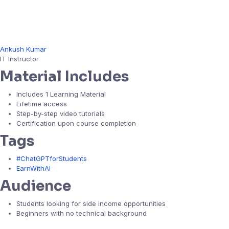
Ankush Kumar
IT Instructor
Material Includes
Includes 1 Learning Material
Lifetime access
Step-by-step video tutorials
Certification upon course completion
Tags
#ChatGPTforStudents
EarnWithAI
Audience
Students looking for side income opportunities
Beginners with no technical background