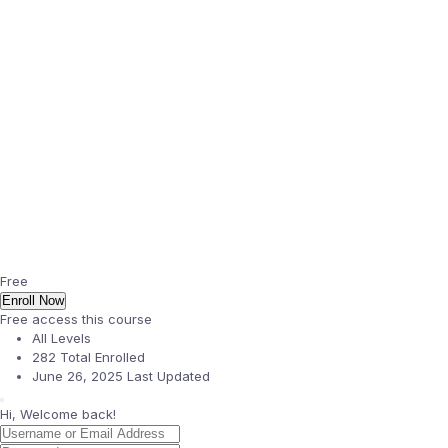
Free
Enroll Now
Free access this course
All Levels
282 Total Enrolled
June 26, 2025 Last Updated
Hi, Welcome back!