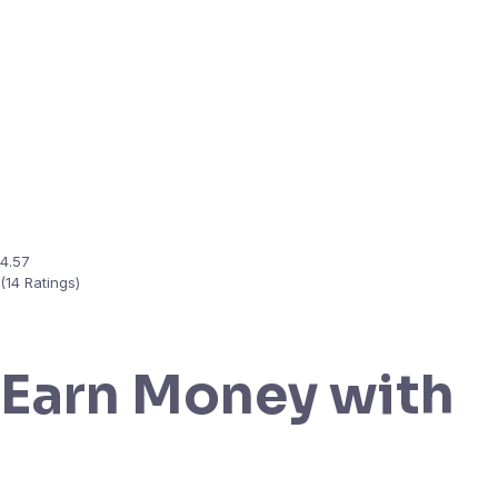
4.57
(14 Ratings)
Earn Money with