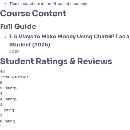
Tips to stand out in the AI-based economy
Course Content
Full Guide
1. 5 Ways to Make Money Using ChatGPT as a
Student (2025)
22:02
Student Ratings & Reviews
4.6
Total 14 Ratings
5
9 Ratings
4
4 Ratings
3
1 Rating
2
0 Rating
1