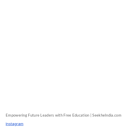
Empowering Future Leaders with Free Education | SeekheIndia.com
Instagram