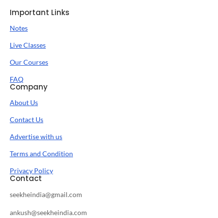
Important Links
Notes
Live Classes
Our Courses
FAQ
Company
About Us
Contact Us
Advertise with us
Terms and Condition
Privacy Policy
Contact
seekheindia@gmail.com
ankush@seekheindia.com