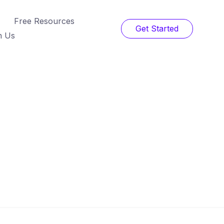
Free Resources
Get Started
h Us