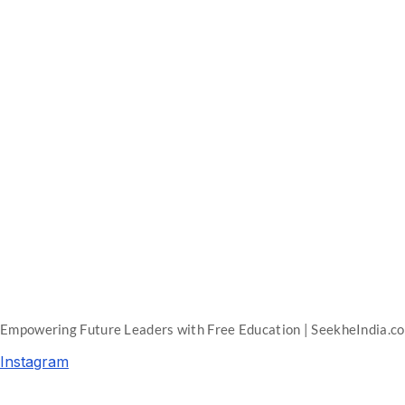
Empowering Future Leaders with Free Education | SeekheIndia.c
Instagram