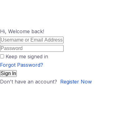
Hi, Welcome back!
Keep me signed in
Forgot Password?
Sign In
Don't have an account?
Register Now