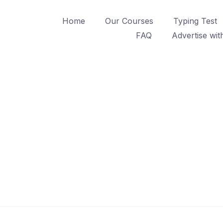
Home
Our Courses
Typing Test
FAQ
Advertise wit