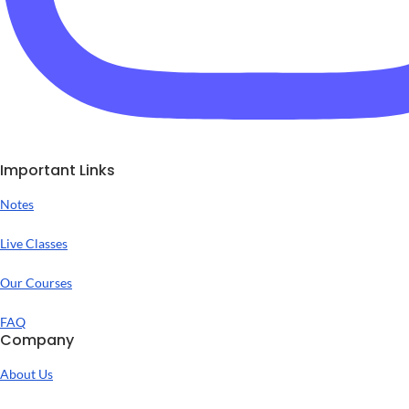
Important Links
Notes
Live Classes
Our Courses
FAQ
Company
About Us