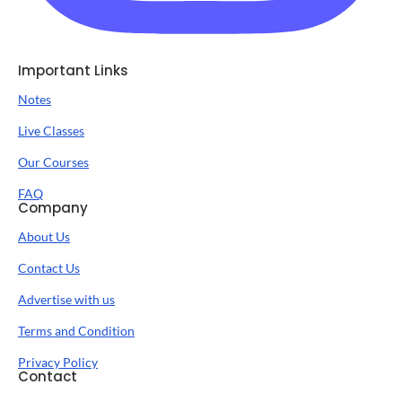
Important Links
Notes
Live Classes
Our Courses
FAQ
Company
About Us
Contact Us
Advertise with us
Terms and Condition
Privacy Policy
Contact