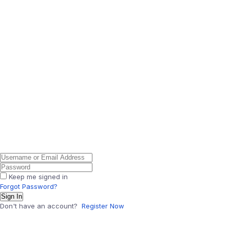
Keep me signed in
Forgot Password?
Sign In
Don't have an account?
Register Now