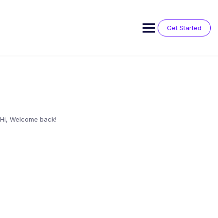
Skip
to
content
Get Started
Hi, Welcome back!