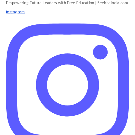
Empowering Future Leaders with Free Education | SeekheIndia.com
Instagram