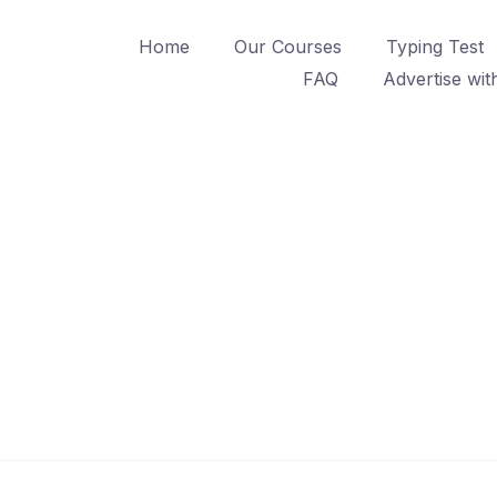
Home
Our Courses
Typing Test
FAQ
Advertise wit