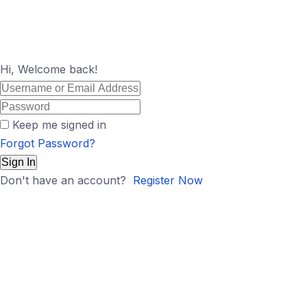
Hi, Welcome back!
Keep me signed in
Forgot Password?
Sign In
Don't have an account?
Register Now