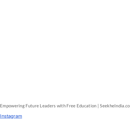
Empowering Future Leaders with Free Education | SeekheIndia.c
Instagram