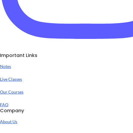
Important Links
Notes
Live Classes
Our Courses
FAQ
Company
About Us