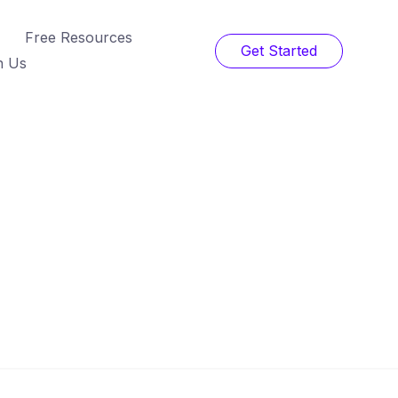
Free Resources
Get Started
h Us