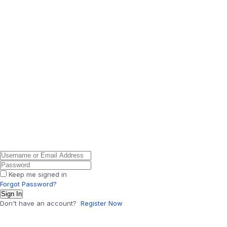
Keep me signed in
Forgot Password?
Sign In
Don't have an account?
Register Now