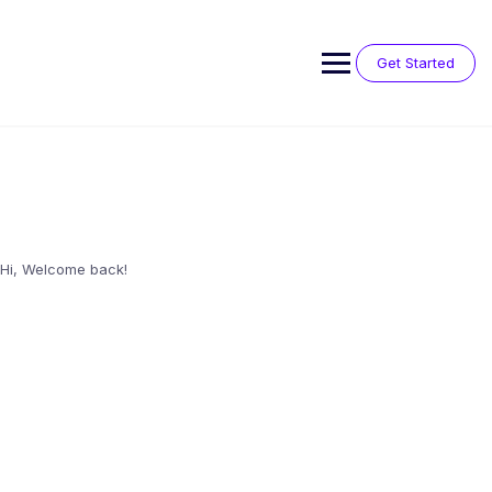
Skip
to
content
Get Started
Hi, Welcome back!