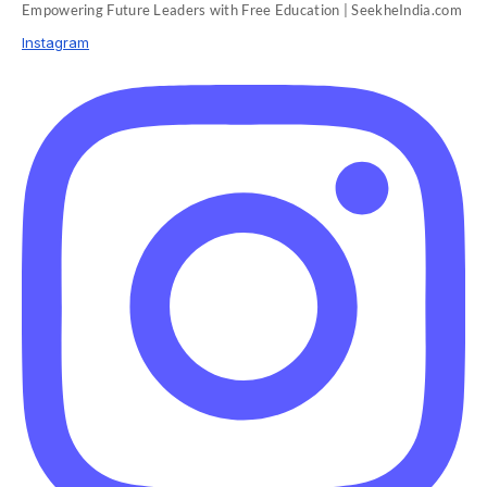
Empowering Future Leaders with Free Education | SeekheIndia.com
Instagram