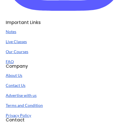
Important Links
Notes
Live Classes
Our Courses
FAQ
Company
About Us
Contact Us
Advertise with us
Terms and Condition
Privacy Policy
Contact