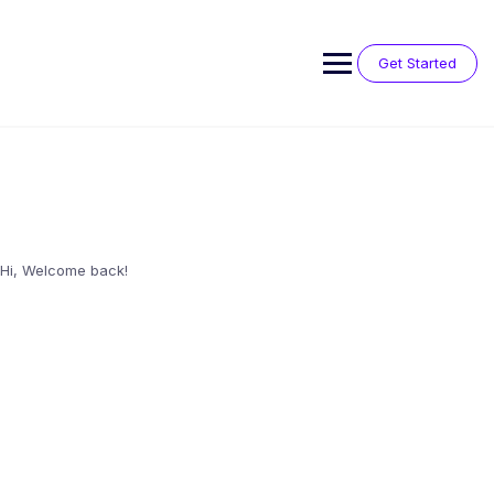
Skip
to
content
Get Started
Hi, Welcome back!