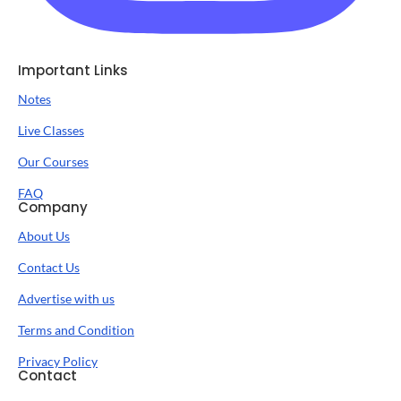
Important Links
Notes
Live Classes
Our Courses
FAQ
Company
About Us
Contact Us
Advertise with us
Terms and Condition
Privacy Policy
Contact