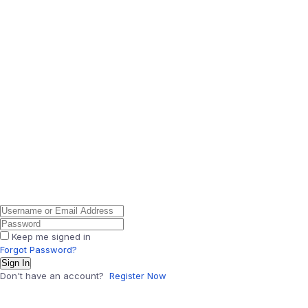
Keep me signed in
Forgot Password?
Sign In
Don't have an account?
Register Now