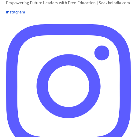
Empowering Future Leaders with Free Education | SeekheIndia.com
Instagram