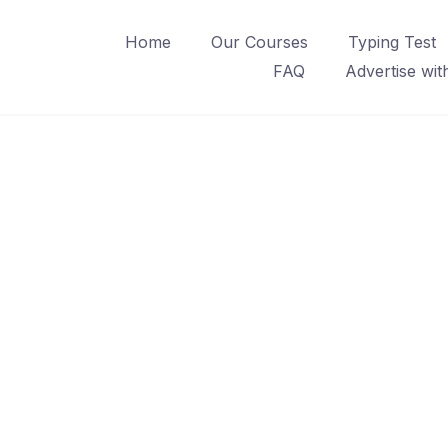
Home
Our Courses
Typing Test
FAQ
Advertise wit