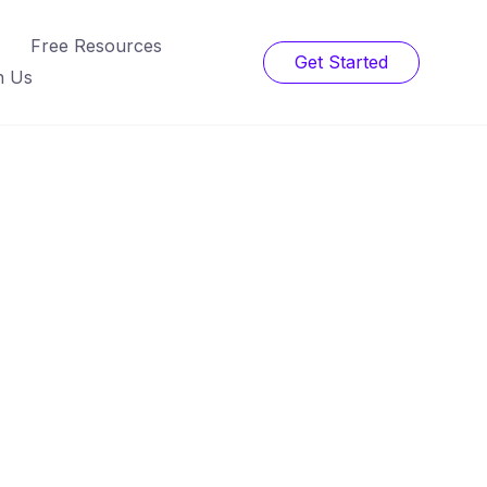
Free Resources
Get Started
h Us