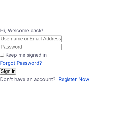
Hi, Welcome back!
Keep me signed in
Forgot Password?
Sign In
Don't have an account?
Register Now