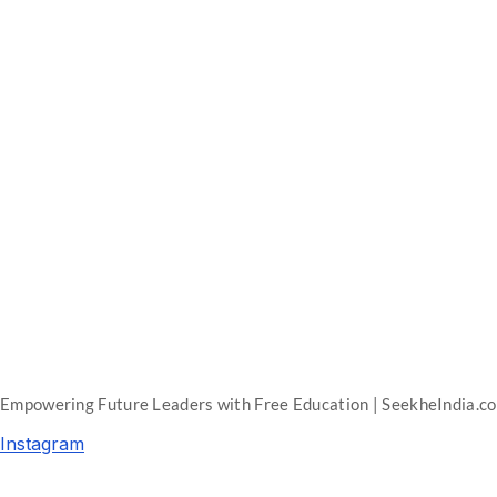
Empowering Future Leaders with Free Education | SeekheIndia.c
Instagram