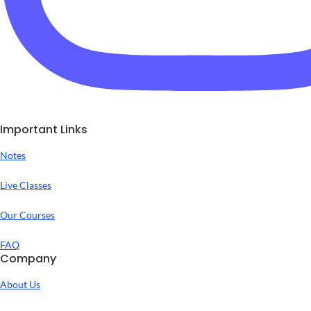
Important Links
Notes
Live Classes
Our Courses
FAQ
Company
About Us