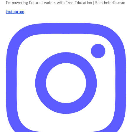
Empowering Future Leaders with Free Education | SeekheIndia.com
Instagram