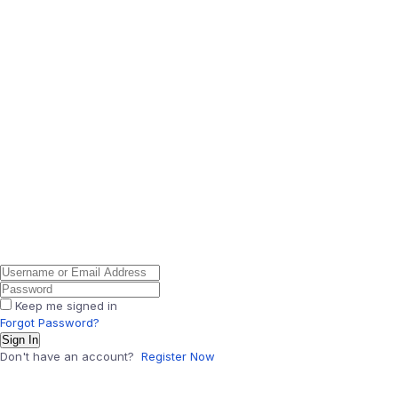
Keep me signed in
Forgot Password?
Sign In
Don't have an account?
Register Now