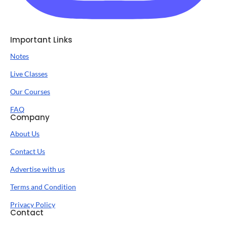
Important Links
Notes
Live Classes
Our Courses
FAQ
Company
About Us
Contact Us
Advertise with us
Terms and Condition
Privacy Policy
Contact