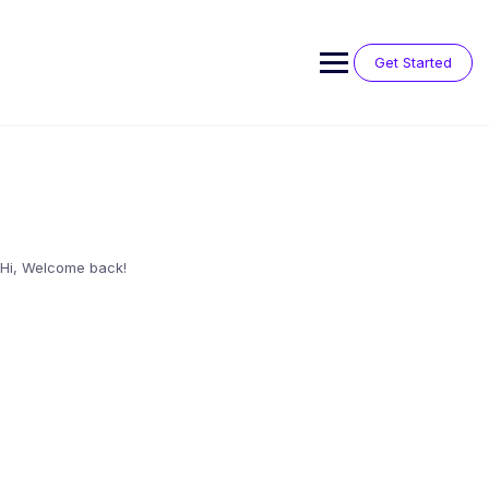
Skip
to
content
Get Started
Hi, Welcome back!