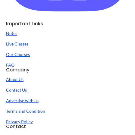
Important Links
Notes
Live Classes
Our Courses
FAQ
Company
About Us
Contact Us
Advertise with us
Terms and Condition
Privacy Policy
Contact