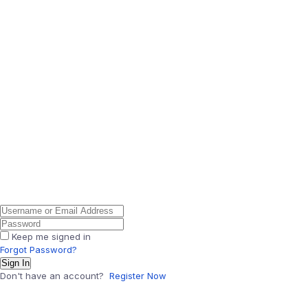
Keep me signed in
Forgot Password?
Sign In
Don't have an account?
Register Now