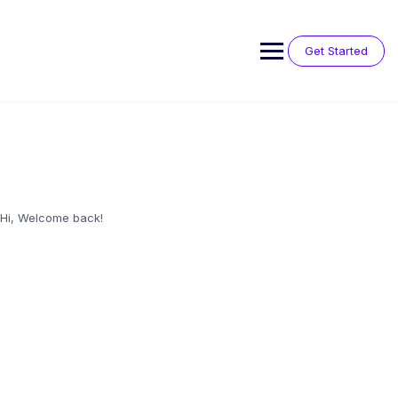
Skip
to
content
Get Started
Hi, Welcome back!