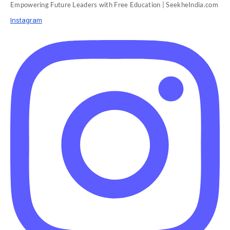
Empowering Future Leaders with Free Education | SeekheIndia.com
Instagram