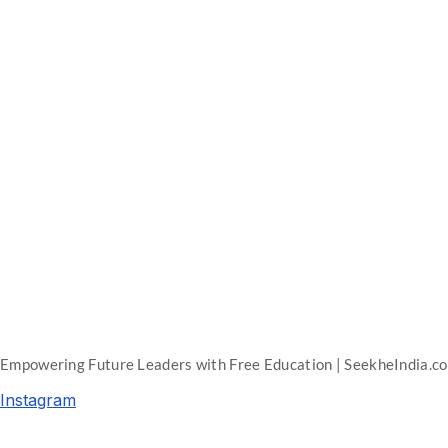
Empowering Future Leaders with Free Education | SeekheIndia.c
Instagram