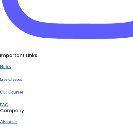
Important Links
Notes
Live Classes
Our Courses
FAQ
Company
About Us