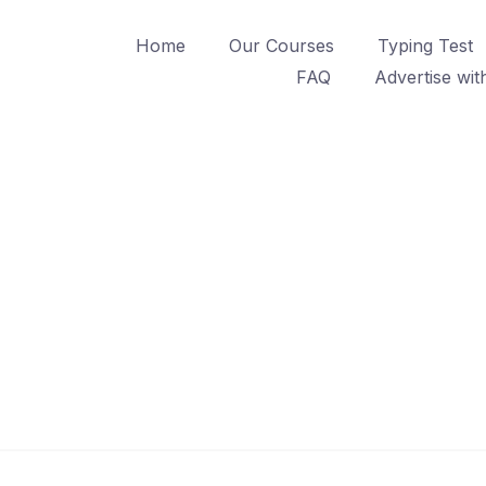
Home
Our Courses
Typing Test
FAQ
Advertise wit