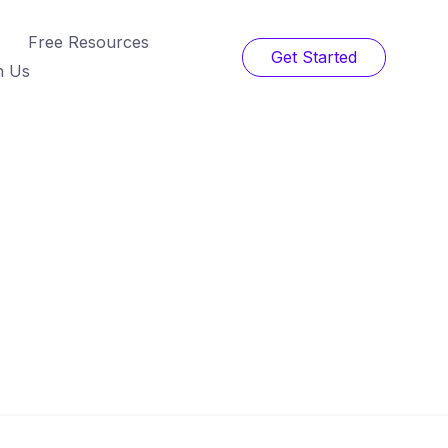
Free Resources
Get Started
h Us