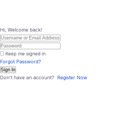
Hi, Welcome back!
Keep me signed in
Forgot Password?
Sign In
Don't have an account?
Register Now