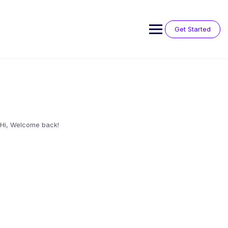
Skip
to
content
Get Started
Hi, Welcome back!