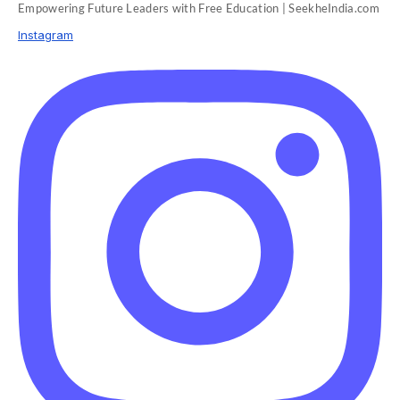
Empowering Future Leaders with Free Education | SeekheIndia.com
Instagram