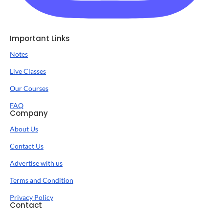
Important Links
Notes
Live Classes
Our Courses
FAQ
Company
About Us
Contact Us
Advertise with us
Terms and Condition
Privacy Policy
Contact