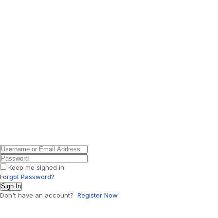
Keep me signed in
Forgot Password?
Sign In
Don't have an account?
Register Now