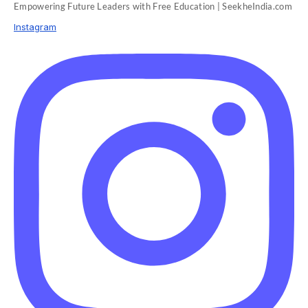
Empowering Future Leaders with Free Education | SeekheIndia.com
Instagram