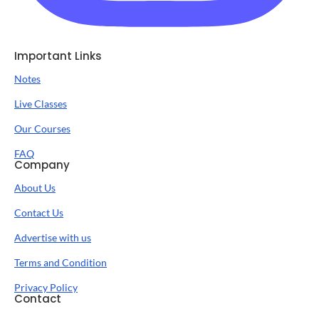
Important Links
Notes
Live Classes
Our Courses
FAQ
Company
About Us
Contact Us
Advertise with us
Terms and Condition
Privacy Policy
Contact