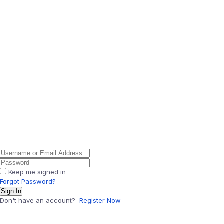
Keep me signed in
Forgot Password?
Sign In
Don't have an account?
Register Now