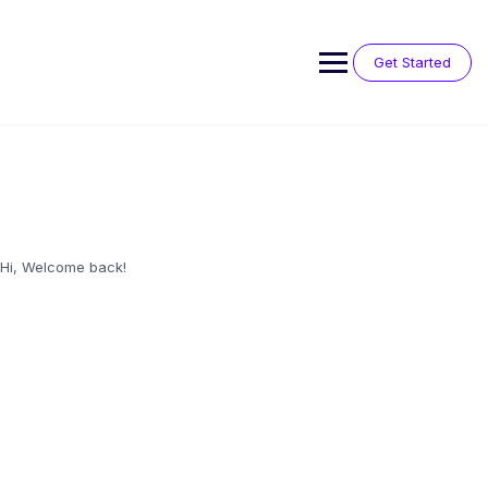
Skip
to
content
Get Started
Hi, Welcome back!