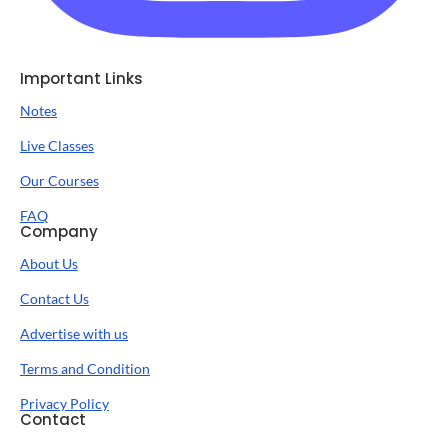
Important Links
Notes
Live Classes
Our Courses
FAQ
Company
About Us
Contact Us
Advertise with us
Terms and Condition
Privacy Policy
Contact