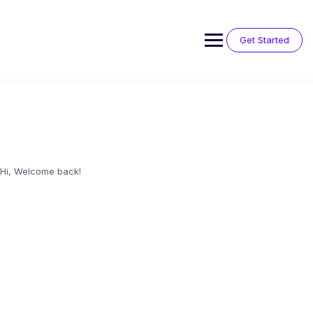
Skip
to
content
Get Started
Hi, Welcome back!