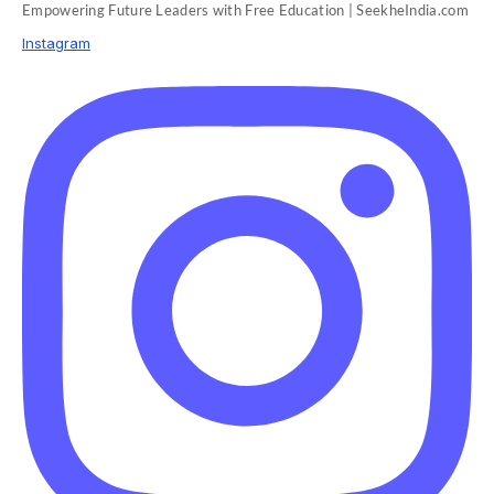
Empowering Future Leaders with Free Education | SeekheIndia.com
Instagram