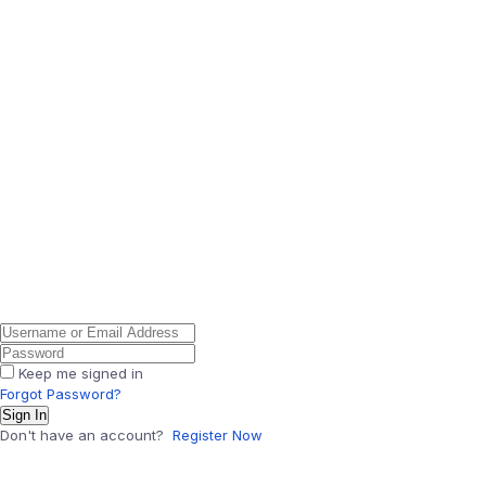
Keep me signed in
Forgot Password?
Sign In
Don't have an account?
Register Now