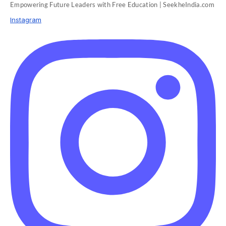
Empowering Future Leaders with Free Education | SeekheIndia.com
Instagram