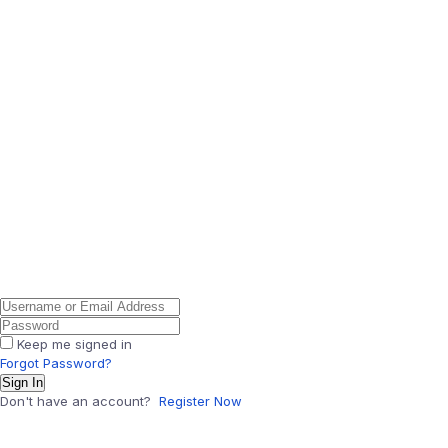
Keep me signed in
Forgot Password?
Sign In
Don't have an account?
Register Now