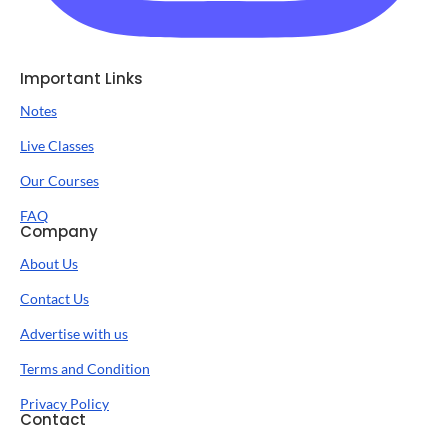
Important Links
Notes
Live Classes
Our Courses
FAQ
Company
About Us
Contact Us
Advertise with us
Terms and Condition
Privacy Policy
Contact