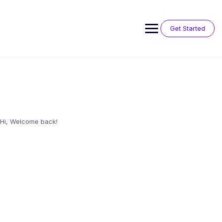
Skip
to
content
Get Started
Hi, Welcome back!