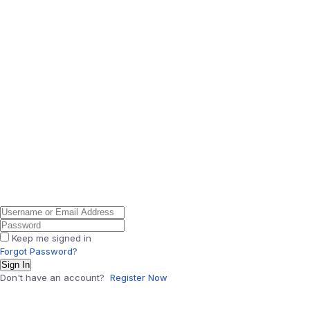
Keep me signed in
Forgot Password?
Sign In
Don't have an account?
Register Now