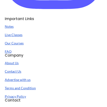
Important Links
Notes
Live Classes
Our Courses
FAQ
Company
About Us
Contact Us
Advertise with us
Terms and Condition
Privacy Policy
Contact