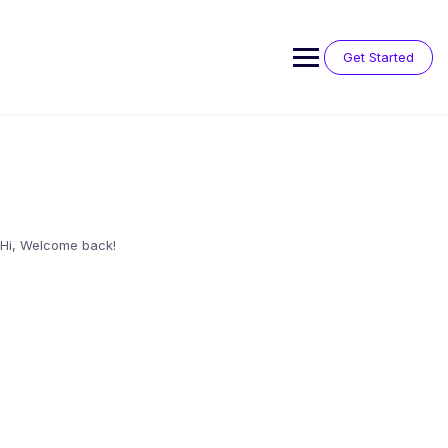
Skip
to
content
Get Started
Hi, Welcome back!