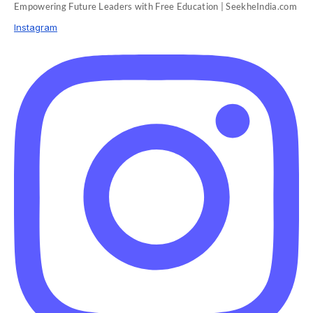
Empowering Future Leaders with Free Education | SeekheIndia.com
Instagram