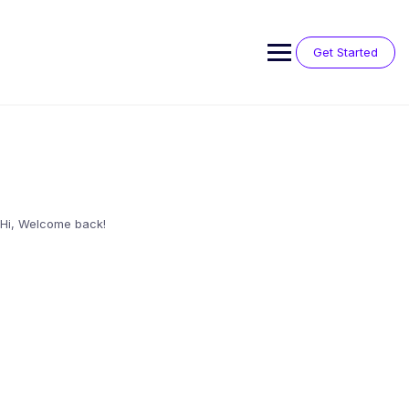
Skip
to
content
Get Started
Hi, Welcome back!