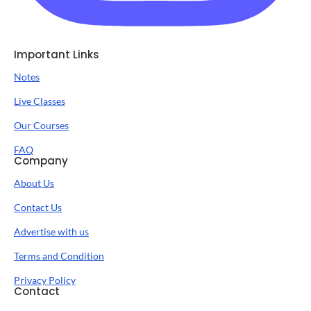
Important Links
Notes
Live Classes
Our Courses
FAQ
Company
About Us
Contact Us
Advertise with us
Terms and Condition
Privacy Policy
Contact