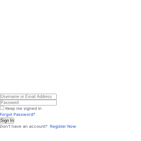
Keep me signed in
Forgot Password?
Sign In
Don't have an account?
Register Now