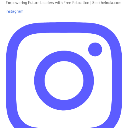
Empowering Future Leaders with Free Education | SeekheIndia.com
Instagram