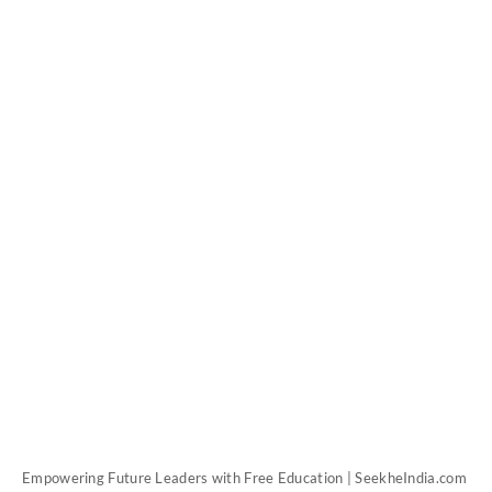
Empowering Future Leaders with Free Education | SeekheIndia.com