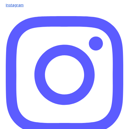
Instagram