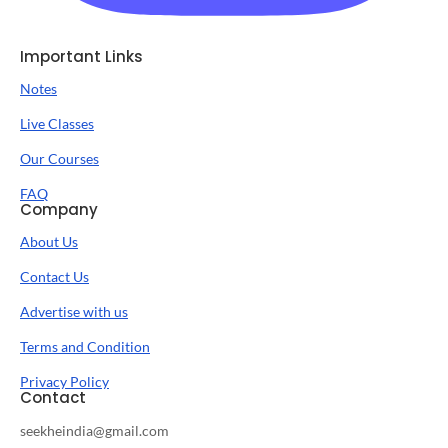
Important Links
Notes
Live Classes
Our Courses
FAQ
Company
About Us
Contact Us
Advertise with us
Terms and Condition
Privacy Policy
Contact
seekheindia@gmail.com