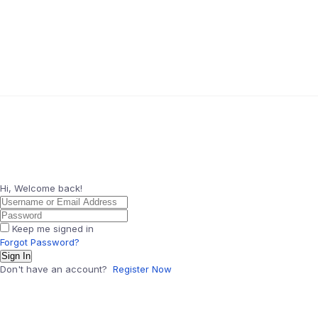
Hi, Welcome back!
Keep me signed in
Forgot Password?
Sign In
Don't have an account?
Register Now