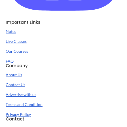
Important Links
Notes
Live Classes
Our Courses
FAQ
Company
About Us
Contact Us
Advertise with us
Terms and Condition
Privacy Policy
Contact