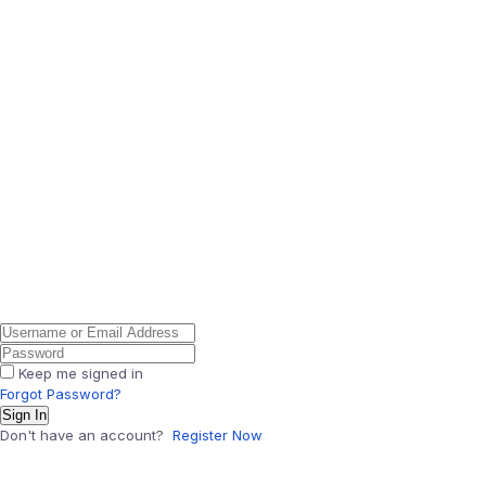
Keep me signed in
Forgot Password?
Sign In
Don't have an account?
Register Now