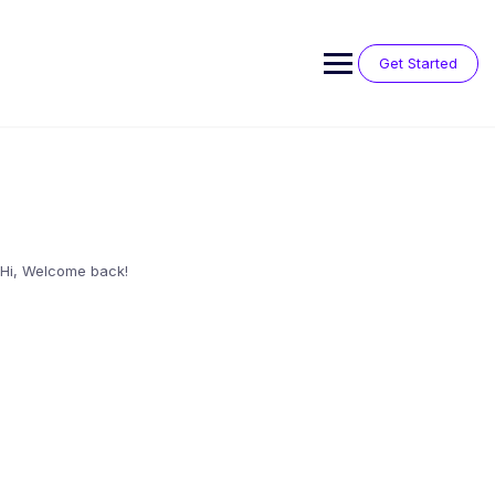
Skip
to
content
Get Started
Hi, Welcome back!