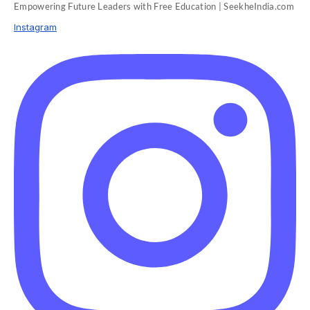
Empowering Future Leaders with Free Education | SeekheIndia.com
Instagram