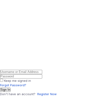
Keep me signed in
Forgot Password?
Sign In
Don't have an account?
Register Now