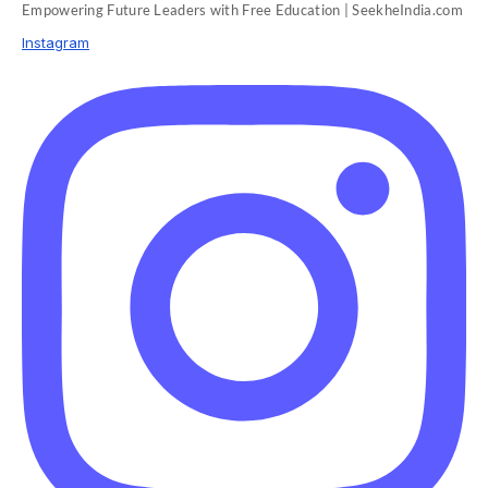
Empowering Future Leaders with Free Education | SeekheIndia.com
Instagram