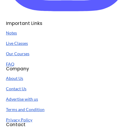
Important Links
Notes
Live Classes
Our Courses
FAQ
Company
About Us
Contact Us
Advertise with us
Terms and Condition
Privacy Policy
Contact