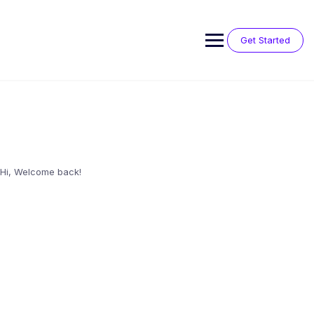
Skip
to
content
Get Started
Hi, Welcome back!