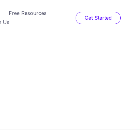
Free Resources
Get Started
h Us