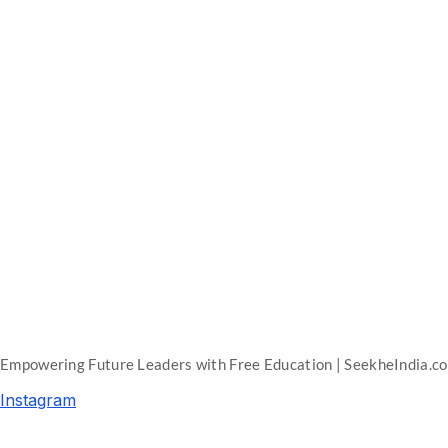
Empowering Future Leaders with Free Education | SeekheIndia.c
Instagram