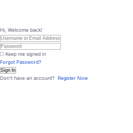
Hi, Welcome back!
Keep me signed in
Forgot Password?
Sign In
Don't have an account?
Register Now