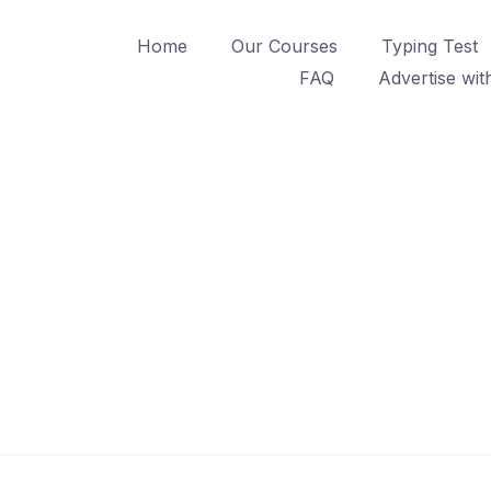
Home
Our Courses
Typing Test
FAQ
Advertise wit