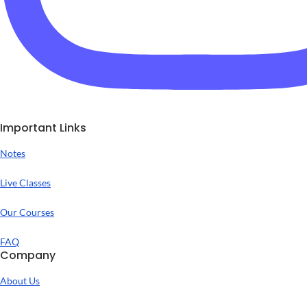
Important Links
Notes
Live Classes
Our Courses
FAQ
Company
About Us