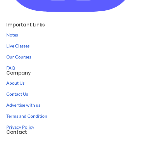
Important Links
Notes
Live Classes
Our Courses
FAQ
Company
About Us
Contact Us
Advertise with us
Terms and Condition
Privacy Policy
Contact