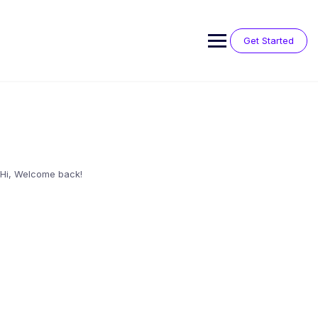
Skip
to
content
Get Started
Hi, Welcome back!