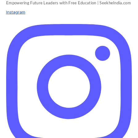
Empowering Future Leaders with Free Education | SeekheIndia.com
Instagram