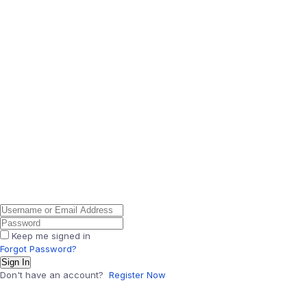
Keep me signed in
Forgot Password?
Sign In
Don't have an account?
Register Now