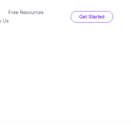
Free Resources
Get Started
h Us