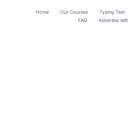
Home
Our Courses
Typing Test
FAQ
Advertise wit