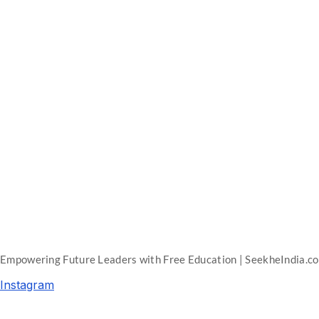
Empowering Future Leaders with Free Education | SeekheIndia.c
Instagram