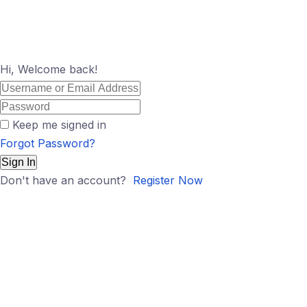
Hi, Welcome back!
Keep me signed in
Forgot Password?
Sign In
Don't have an account?
Register Now