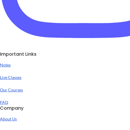
Important Links
Notes
Live Classes
Our Courses
FAQ
Company
About Us