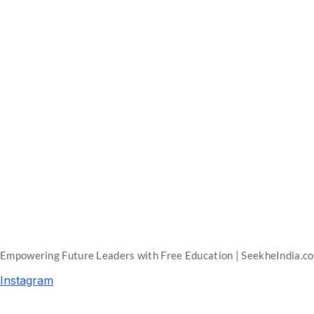
Empowering Future Leaders with Free Education | SeekheIndia.c
Instagram