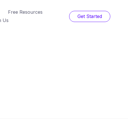
Free Resources
Get Started
h Us