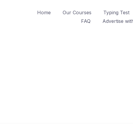
Home
Our Courses
Typing Test
FAQ
Advertise wit