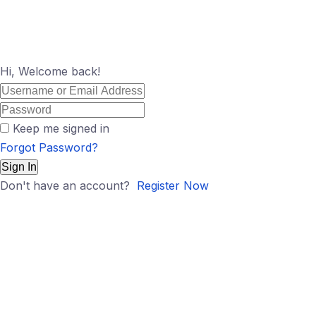
Hi, Welcome back!
Keep me signed in
Forgot Password?
Sign In
Don't have an account?
Register Now