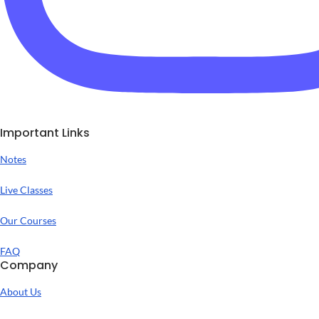
Important Links
Notes
Live Classes
Our Courses
FAQ
Company
About Us