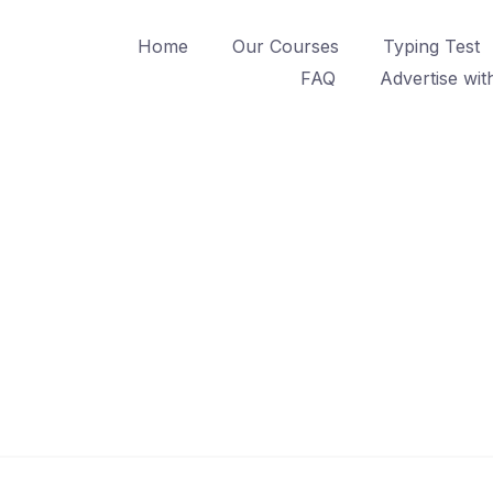
Home
Our Courses
Typing Test
FAQ
Advertise wit