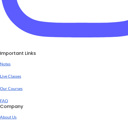
Important Links
Notes
Live Classes
Our Courses
FAQ
Company
About Us