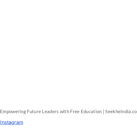
Empowering Future Leaders with Free Education | SeekheIndia.c
Instagram