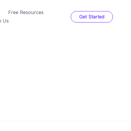
Free Resources
Get Started
h Us