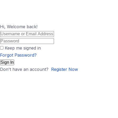
Hi, Welcome back!
Keep me signed in
Forgot Password?
Sign In
Don't have an account?
Register Now